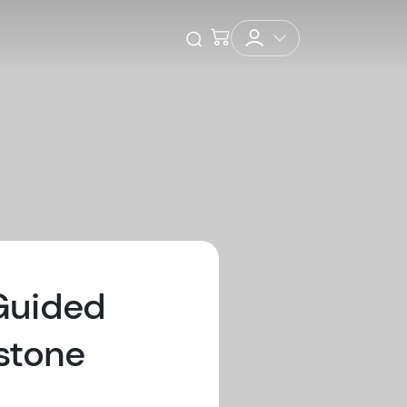
Checkout
Open Search
 Guided
stone