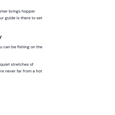
ummer brings hopper
r guide is there to set
y
u can be fishing on the
quiet stretches of
’re never far from a hot