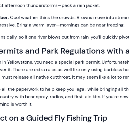
ct afternoon thunderstorms—pack a rain jacket.
ber:
Cool weather thins the crowds. Browns move into strea
ressive. Bring a warm layer—mornings can be near freezing.
s daily, so if one river blows out from rain, you’ll quickly pivot
ermits and Park Regulations with 
ish in Yellowstone, you need a special park permit. Unfortunate
ver it. There are extra rules as well like only using barbless h
 must release all native cutthroat. It may seem like a lot to 
 all the paperwork to help keep you legal, while bringing all 
ntry with bear spray, radios, and first-aid kits. If you’re new t
ind is worth it.
t on a Guided Fly Fishing Trip