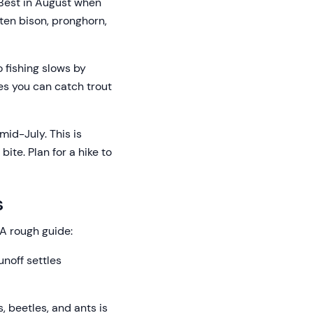
 Best in August when
ften bison, pronghorn,
 fishing slows by
ces you can catch trout
mid-July. This is
ite. Plan for a hike to
s
A rough guide:
unoff settles
, beetles, and ants is