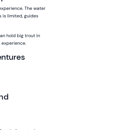
 experience. The water
 is limited, guides
an hold big trout in
l experience.
entures
and