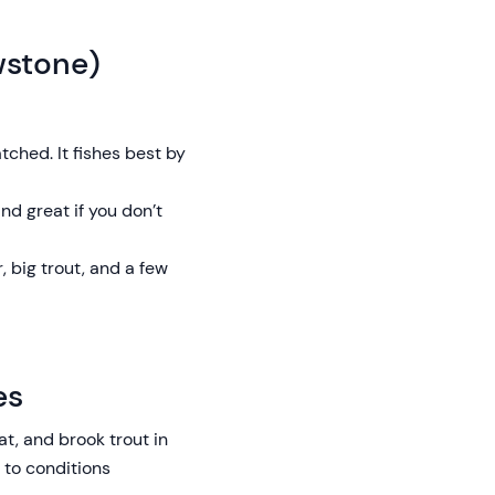
wstone)
tched. It fishes best by
nd great if you don’t
 big trout, and a few
es
t, and brook trout in
 to conditions