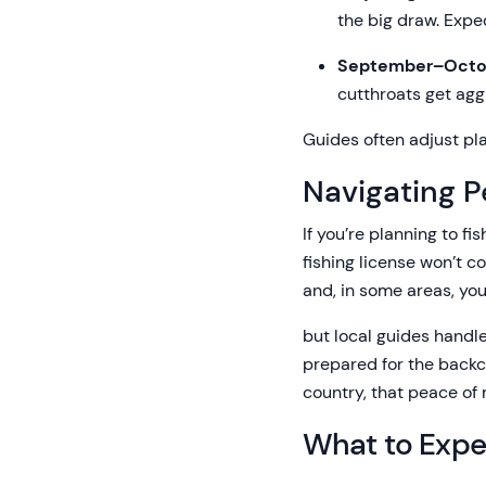
the big draw. Expe
September–Octo
cutthroats get agg
Guides often adjust plan
Navigating P
If you’re planning to f
fishing license won’t co
and, in some areas, you
but local guides handle
prepared for the backcou
country, that peace of m
What to Expec