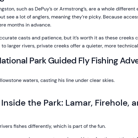
ngston, such as DePuy’s or Armstrong’s, are a whole different
rout see a lot of anglers, meaning they’re picky. Because access
ere months in advance.
curate casts and patience, but it’s worth it as these creeks c
o larger rivers, private creeks offer a quieter, more technica
ational Park Guided Fly Fishing Adv
 Inside the Park: Lamar, Firehole, 
rivers fishes differently, which is part of the fun.