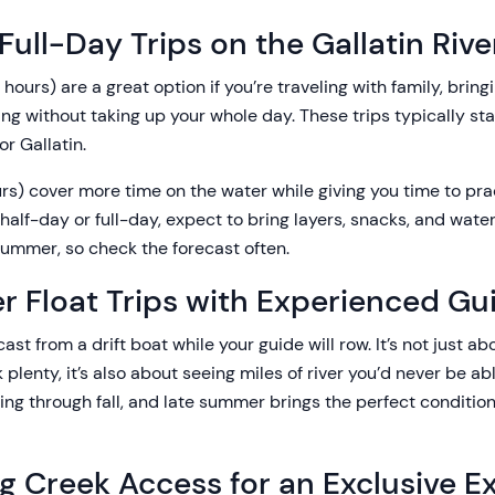
Full-Day Trips on the Gallatin Rive
hours) are a great option if you’re traveling with family, bring
shing without taking up your whole day. These trips typically s
or Gallatin.
urs) cover more time on the water while giving you time to pr
 half-day or full-day, expect to bring layers, snacks, and wat
summer, so check the forecast often.
r Float Trips with Experienced Gu
ast from a drift boat while your guide will row. It’s not just ab
k plenty, it’s also about seeing miles of river you’d never be ab
ring through fall, and late summer brings the perfect conditions
ng Creek Access for an Exclusive E