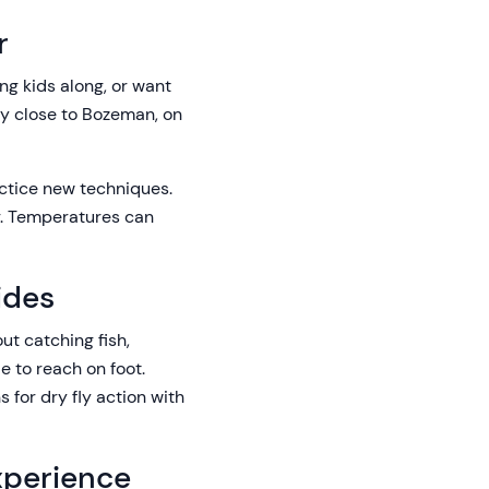
r
ing kids along, or want
tay close to Bozeman, on
actice new techniques.
er. Temperatures can
ides
out catching fish,
le to reach on foot.
 for dry fly action with
xperience