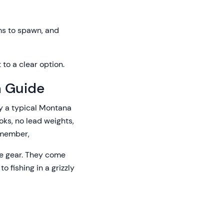
ms to spawn, and
 to a clear option.
a Guide
ly a typical Montana
ooks, no lead weights,
remember,
the gear. They come
o fishing in a grizzly