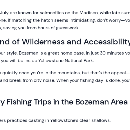
July are known for salmonflies on the Madison, while late s
one. If matching the hatch seems intimidating, don’t worry—you
you, saving you from hours of guesswork.
end of Wilderness and Accessibilit
our style, Bozeman is a great home base. In just 30 minutes yo
 you will be inside Yellowstone National Park.
 quickly once you’re in the mountains, but that’s the appeal—
, and break from city noise. When your fishing day is done, you
y Fishing Trips in the Bozeman Area