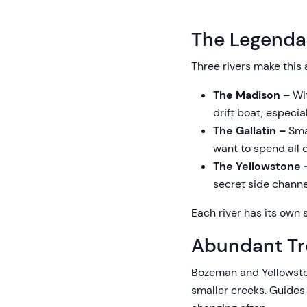
The Legendar
Three rivers make this 
The Madison –
Wit
drift boat, especi
The Gallatin –
Smal
want to spend all d
The Yellowstone
secret side channe
Each river has its own s
Abundant Tr
Bozeman and Yellowston
smaller creeks. Guides