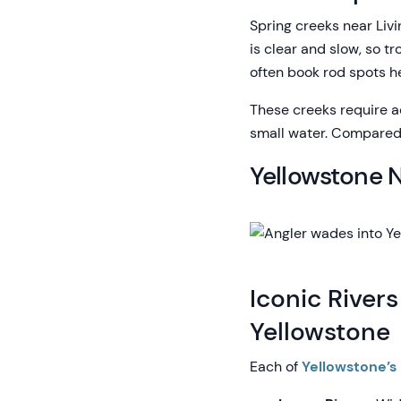
Spring creeks near Livi
is clear and slow, so t
often book rod spots h
These creeks require ac
small water. Compared t
Yellowstone N
Iconic Rivers
Yellowstone
Each of
Yellowstone’s