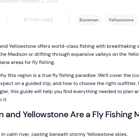
updated February 2, 2026
10 min read
Bozeman
Yellowstone
 and Yellowstone offers world-class fishing with breathtaking
the Madison or drifting through expansive valleys on the Yello
ana areas for fly fishing.
 why this region is a true fly fishing paradise. We’ll cover the ic
expect on a guided trip, and how to choose the right outfitter. 
ler, this guide will help you find everything needed to plan a
 it.
and Yellowstone Are a Fly Fishing