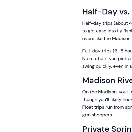
Half-Day vs. 
Half-day trips (about 4 
to get ease into fly fi
rivers like the Madison 
Full-day trips (6–8 ho
No matter if you pick a
swing quickly, even in 
Madison Rive
On the Madison, you’ll c
though you’ll likely hoo
Float trips run from sp
grasshoppers.
Private Spri