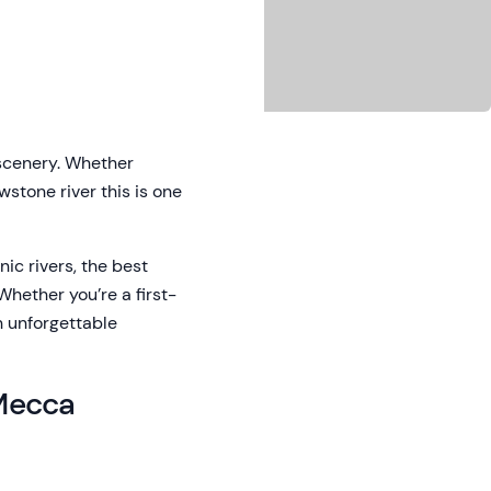
 scenery. Whether
wstone river this is one
onic rivers, the best
Whether you’re a first-
n unforgettable
 Mecca