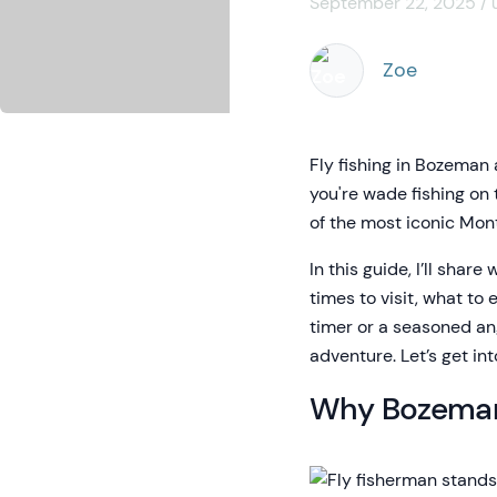
September 22, 2025 / 
Zoe
Fly fishing in Bozeman
you're wade fishing on 
of the most iconic Mont
In this guide, I’ll share
times to visit, what to 
timer or a seasoned ang
adventure. Let’s get into
Why Bozeman 