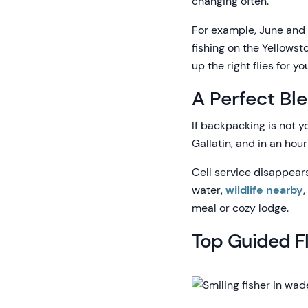
changing often.
For example, June and 
fishing on the Yellowst
up the right flies for 
A Perfect Bl
If backpacking is not y
Gallatin, and in an hour
Cell service disappears
water,
wildlife nearby
meal or cozy lodge.
Top Guided Fl