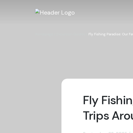
Homepage
/
Excursion Guides
/
Fly Fishing Paradise: Our 
Fly Fishi
Trips Ar