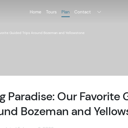
Home
Tours
Plan
Contact
Favorite Guided Trips Around Bozeman and Yellowstone
ng Paradise: Our Favorite
ound Bozeman and Yellow