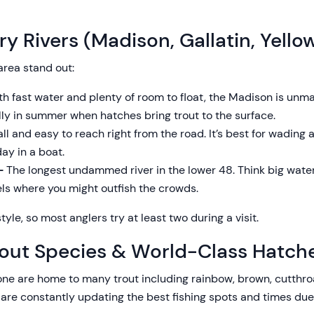
y Rivers (Madison, Gallatin, Yello
area stand out:
h fast water and plenty of room to float, the Madison is unma
ally in summer when hatches bring trout to the surface.
l and easy to reach right from the road. It’s best for wading a
ay in a boat.
 –
The longest undammed river in the lower 48. Think big water,
ls where you might outfish the crowds.
tyle, so most anglers try at least two during a visit.
out Species & World-Class Hatch
e are home to many trout including rainbow, brown, cutthroa
 are constantly updating the best fishing spots and times due