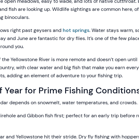
 open meadows, easy to wade, and lots of native cutthroat.
and fish are looking up. Wildlife sightings are common here, o
ng binoculars.
ows right past geysers and
hot springs
. Water stays warm, so
 and June are fantastic for dry flies. It’s one of the few pla
around you.
f the Yellowstone River is more remote and doesn’t open until 
untry, with clear water and big fish that make you earn every b
s, adding an element of adventure to your fishing trip.
f Year for Prime Fishing Condition
endar depends on snowmelt, water temperatures, and crowds. 
irehole and Gibbon fish first; perfect for an early trip before r
r and Yellowstone hit their stride. Dry fly fishing with hoppers