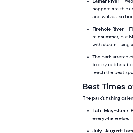
Lamar River –
Wide
hoppers are thick 
and wolves, so bri
Firehole River –
Fl
midsummer, but May
with steam rising 
The park stretch o
trophy cutthroat co
reach the best spot
Best Times o
The park’s fishing cal
Late May–June:
F
everywhere else.
July–August:
Lama