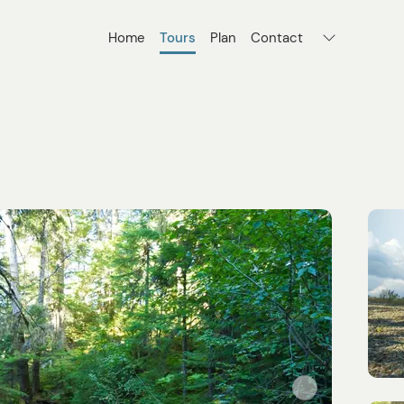
Home
Tours
Plan
Contact