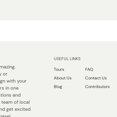
USEFUL LINKS
mazing.
Tours
FAQ
y or
About Us
Contact Us
lign with your
Blog
Contributors
rs in one
stions and
 team of local
 and get excited
base!