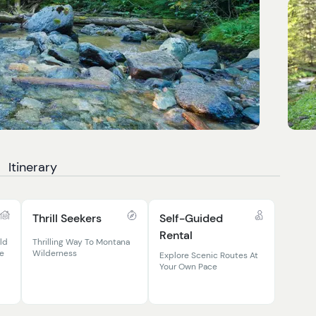
Itinerary
Thrill Seekers
Self-Guided
Rental
ld
Thrilling Way To Montana
le
Wilderness
Explore Scenic Routes At
Your Own Pace