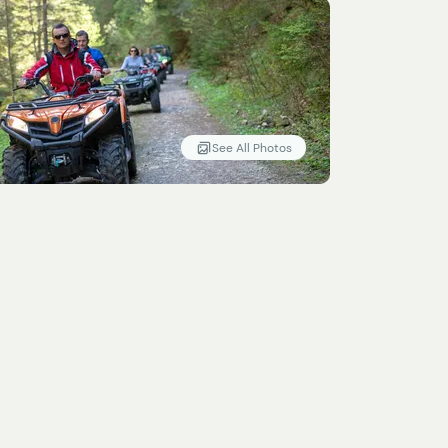
See All Photos