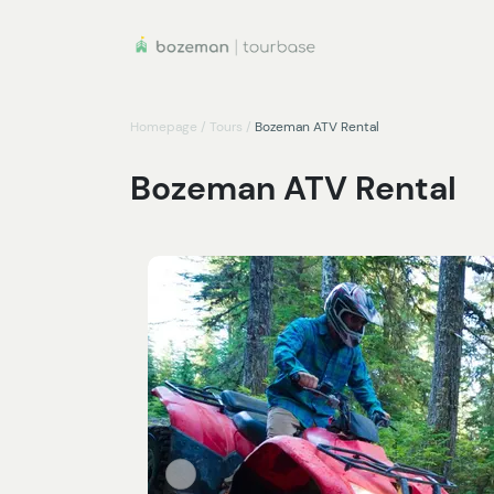
Homepage
/
Tours
/
Bozeman ATV Rental
Bozeman ATV Rental