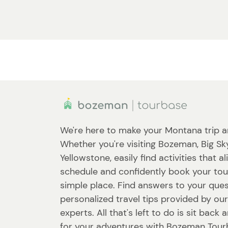
We're here to make your Montana trip a
Whether you're visiting Bozeman, Big Sk
Yellowstone, easily find activities that a
schedule and confidently book your tou
simple place. Find answers to your que
personalized travel tips provided by our
experts. All that's left to do is sit back
for your adventures with Bozeman Tour