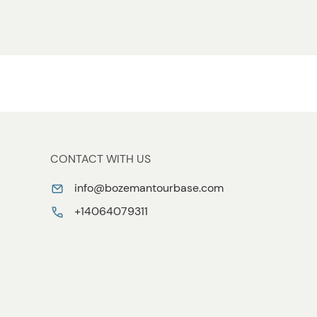
CONTACT WITH US
info@bozemantourbase.com
+14064079311