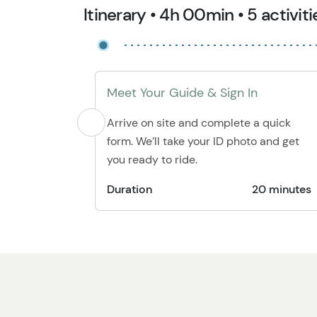
Itinerary • 4h 00min • 5 activiti
Meet Your Guide & Sign In
Arrive on site and complete a quick
form. We’ll take your ID photo and get
you ready to ride.
Duration
20 minutes