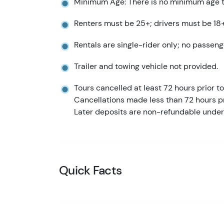
Minimum Age: There is no minimum age to
Renters must be 25+; drivers must be 18+
Rentals are single-rider only; no passeng
Trailer and towing vehicle not provided.
Tours cancelled at least 72 hours prior to 
Cancellations made less than 72 hours pr
Later deposits are non-refundable under
Quick Facts