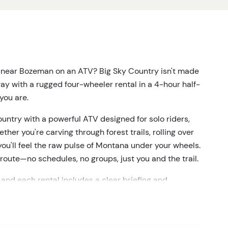
y near Bozeman on an ATV? Big Sky Country isn't made
ay with a rugged four-wheeler rental in a 4-hour half-
 you are.
ntry with a powerful ATV designed for solo riders,
ther you're carving through forest trails, rolling over
 you'll feel the raw pulse of Montana under your wheels.
route—no schedules, no groups, just you and the trail.
and each rental includes a clear briefing and
 you load up and drive out, you're in control. Roll
iews. Splash through muddy ruts and breathe in the
ut here, and so does the weather. That's part of the