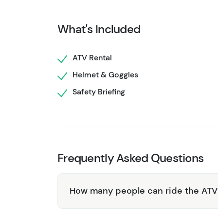
thrill.
You'll return dusty, grinning, and probably wa
What's Included
get you on your way. If the machine is retur
refunded without hassle.
ATV Rental
This isn't a guided experience. It's your cha
Helmet & Goggles
most visitors miss. Just you, the machine, and 
Safety Briefing
Frequently Asked Questions
How many people can ride the ATV