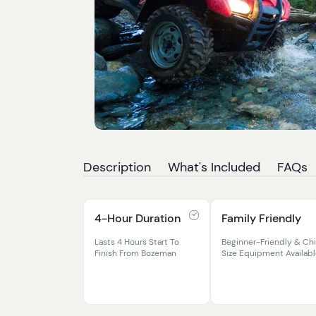
Description
What's Included
FAQs
4-Hour Duration
Family Friendly
Lasts 4 Hours Start To
Beginner-Friendly & Chi
Finish From Bozeman
Size Equipment Availab