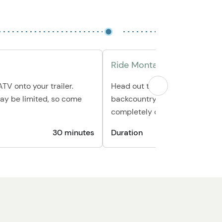
Ride Montana’s Trails
TV onto your trailer.
Head out to explore open road
ay be limited, so come
backcountry paths, or huntin
completely on your own sched
30 minutes
Duration