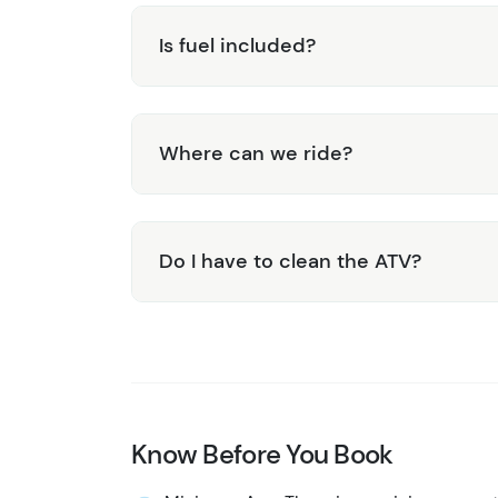
Is fuel included?
Where can we ride?
Do I have to clean the ATV?
Know Before You Book