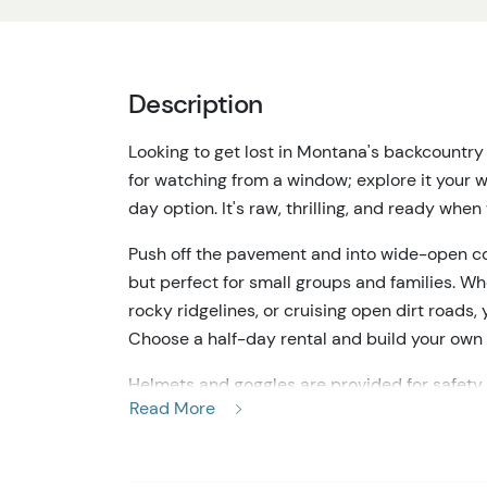
Description
Looking to get lost in Montana's backcountr
for watching from a window; explore it your w
day option. It's raw, thrilling, and ready when
Push off the pavement and into wide-open cou
but perfect for small groups and families. Whe
rocky ridgelines, or cruising open dirt roads,
Choose a half-day rental and build your own 
Helmets and goggles are provided for safety, 
Read More
documented equipment check. From the moment
past pines that open to sweeping mountain v
crisp, untamed air. The terrain changes fast o