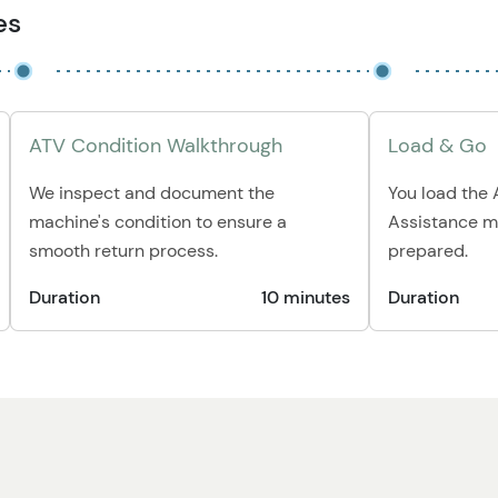
es
ATV Condition Walkthrough
Load & Go
We inspect and document the
You load the A
machine's condition to ensure a
Assistance m
smooth return process.
prepared.
Duration
10 minutes
Duration