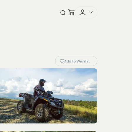
Checkout
Open Search
Add to Wishlist