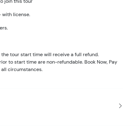
 join this tour
 with license.
ers.
the tour start time will receive a full refund.
ior to start time are non-refundable. Book Now, Pay
 all circumstances.