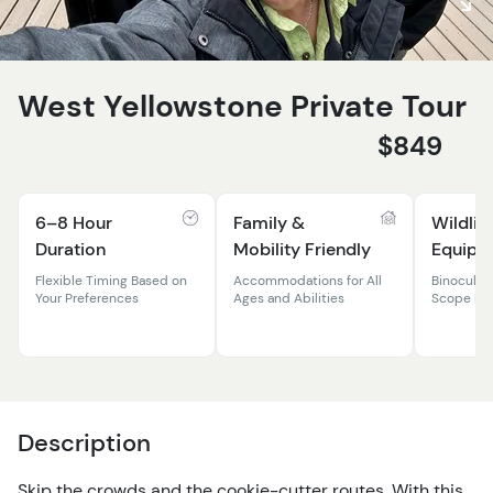
West Yellowstone Private Tour
$849
6–8 Hour
Family &
Wildlif
Duration
Mobility Friendly
Equipm
Flexible Timing Based on
Accommodations for All
Binocular
Your Preferences
Ages and Abilities
Scope Pr
Description
Skip the crowds and the cookie-cutter routes. With this