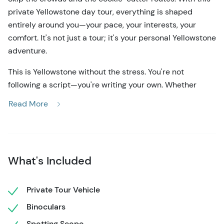
private Yellowstone day tour, everything is shaped
entirely around you—your pace, your interests, your
comfort. It's not just a tour; it's your personal Yellowstone
adventure.
This is Yellowstone without the stress. You're not
following a script—you're writing your own. Whether
you're drawn to the rainbow colors of Grand Prismatic
Read More
Spring, hoping to see a geyser erupt without elbowing
through a crowd or want a quiet moment watching bison
in the Lamar Valley, this tour flexes to match your vision.
Your guide adjusts the route on the fly, utilizing up-to-
What's Included
date wildlife reports and geyser predictions to maximize
your time.
Private Tour Vehicle
From the first moment you hop into the comfortable
Binoculars
private vehicle—with oversized windows perfect for
wildlife viewing—you'll feel taken care of. The gear's all
Spotting Scope