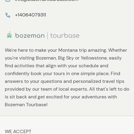
+14064079311
We're here to make your Montana trip amazing. Whether
you're visiting Bozeman, Big Sky or Yellowstone, easily
find activities that align with your schedule and
confidently book your tours in one simple place. Find
answers to your questions and personalized travel tips
provided by our team of local experts. All that's left to do
is sit back and get excited for your adventures with
Bozeman Tourbase!
WE ACCEPT