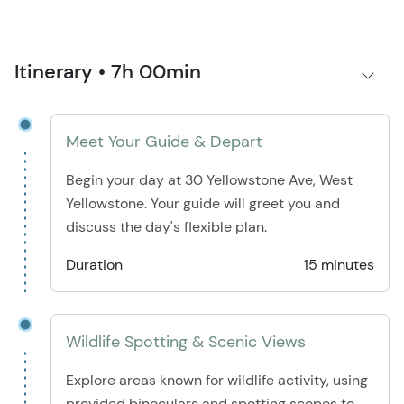
Itinerary • 7h 00min
Meet Your Guide & Depart
Begin your day at 30 Yellowstone Ave, West
Yellowstone. Your guide will greet you and
discuss the day's flexible plan.
Duration
15 minutes
Wildlife Spotting & Scenic Views
Explore areas known for wildlife activity, using
provided binoculars and spotting scopes to