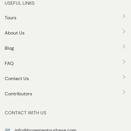
USEFUL LINKS
Tours
About Us
Blog
FAQ
Contact Us
Contributors
CONTACT WITH US
info@bozemantourbase.com