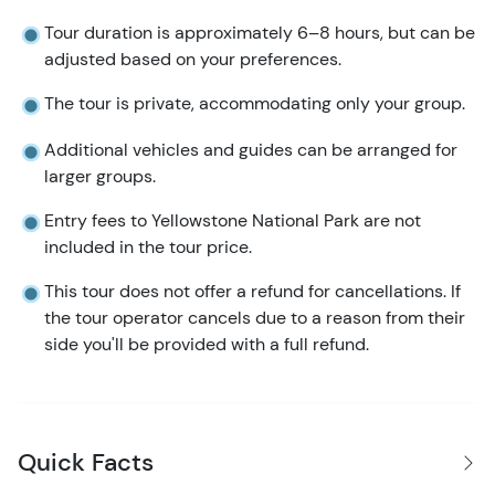
Tour duration is approximately 6–8 hours, but can be
adjusted based on your preferences.
The tour is private, accommodating only your group.
Additional vehicles and guides can be arranged for
larger groups.
Entry fees to Yellowstone National Park are not
included in the tour price.
This tour does not offer a refund for cancellations. If
the tour operator cancels due to a reason from their
side you'll be provided with a full refund.
Quick Facts