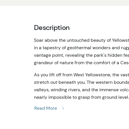
Description
Soar above the untouched beauty of Yellows
in a tapestry of geothermal wonders and rugg
vantage point, revealing the park's hidden fe
grandeur of nature from the comfort of a Ces
As you lift off from West Yellowstone, the vas
stretch out beneath you. The western boundar
valleys, winding rivers, and the immense vo
nearly impossible to grasp from ground level.
geysers and watch the patchwork of geotherm
Read More
The aircraft's high-wing design and wide wi
This isn't just sightseeing—it's a visual imme