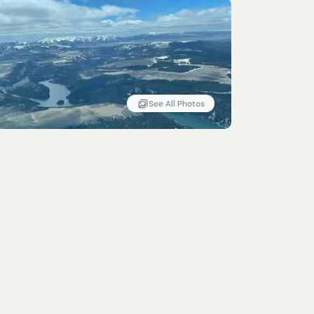
See All Photos