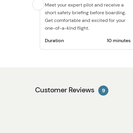
Meet your expert pilot and receive a
short safety briefing before boarding.
Get comfortable and excited for your
one-of-a-kind flight.
Duration
10 minutes
Customer Reviews
9