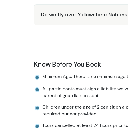
Do we fly over Yellowstone Nationa
Know Before You Book
Minimum Age: There is no minimum age to
All participants must sign a liability wai
parent of guardian present
Children under the age of 2 can sit on a p
required but not provided
Tours cancelled at least 24 hours prior to 