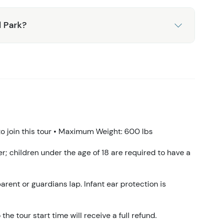
l Park?
 join this tour • Maximum Weight: 600 lbs
ver; children under the age of 18 are required to have a
arent or guardians lap. Infant ear protection is
the tour start time will receive a full refund.