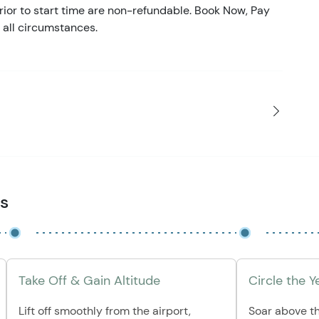
ior to start time are non-refundable. Book Now, Pay
 all circumstances.
es
Take Off & Gain Altitude
Circle the 
Lift off smoothly from the airport,
Soar above t