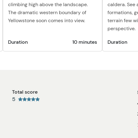
climbing high above the landscape.
caldera. See 
The dramatic western boundary of
formations, g
Yellowstone soon comes into view.
terrain few w
perspective.
Duration
10 minutes
Duration
Total score
5