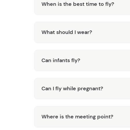
When is the best time to fly?
What should I wear?
Can infants fly?
Can I fly while pregnant?
Where is the meeting point?