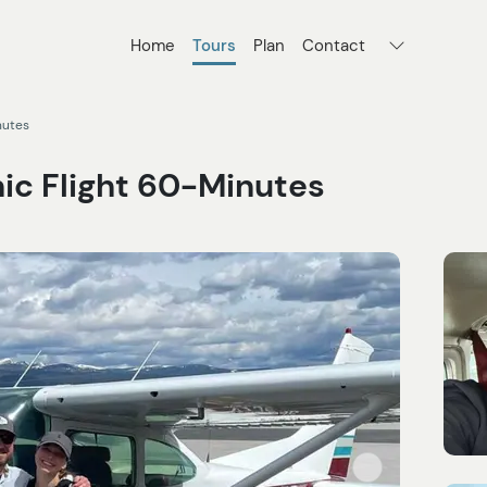
Home
Tours
Plan
Contact
nutes
ic Flight 60-Minutes