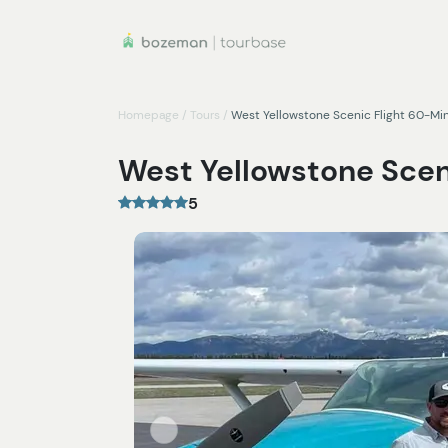
Homepage
/
Tours
/
West Yellowstone Scenic Flight 60-Mi
West Yellowstone Scen
5