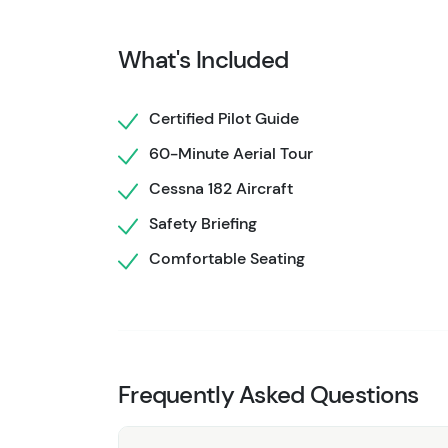
Grand Prismatic Spring's brilliant colors and 
Your pilot shares insights as you fly, highligh
What's Included
Perfect for travelers short on time or those l
flight combines thrill, tranquility, and awe. I
Certified Pilot Guide
natural landscapes in North America from the s
60-Minute Aerial Tour
Cessna 182 Aircraft
Safety Briefing
Comfortable Seating
Frequently Asked Questions