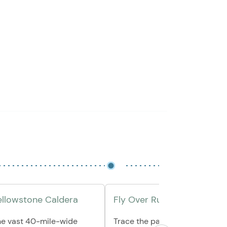
Yellowstone Caldera
Fly Over Rugged Landscap
he vast 40-mile-wide
Trace the park’s western rim, 