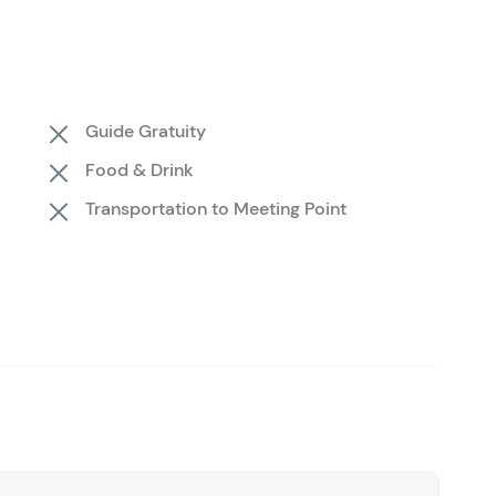
scan for wildlife roaming the lodgepole pine forests.
ting features that are easy to miss from the ground.
ooking to see Yellowstone from a fresh perspective, this
t's a rare chance to witness one of the most iconic
Guide Gratuity
ky, without the crowds, traffic, or hiking boots.
Food & Drink
Transportation to Meeting Point