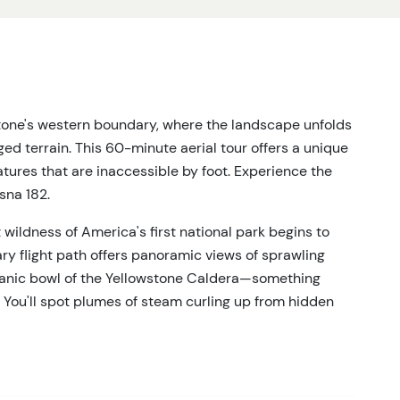
tone's western boundary, where the landscape unfolds
ed terrain. This 60-minute aerial tour offers a unique
atures that are inaccessible by foot. Experience the
sna 182.
t wildness of America's first national park begins to
y flight path offers panoramic views of sprawling
lcanic bowl of the Yellowstone Caldera—something
 You'll spot plumes of steam curling up from hidden
al basins glowing with color far below.
ndows provide unobstructed views from every seat.
rsion into Yellowstone's epic scale. Capture photos of