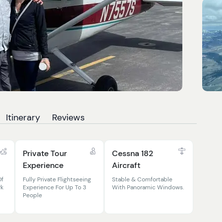
Itinerary
Reviews
Private Tour
Cessna 182
Experience
Aircraft
Of
Fully Private Flightseeing
Stable & Comfortable
rk
Experience For Up To 3
With Panoramic Windows.
People