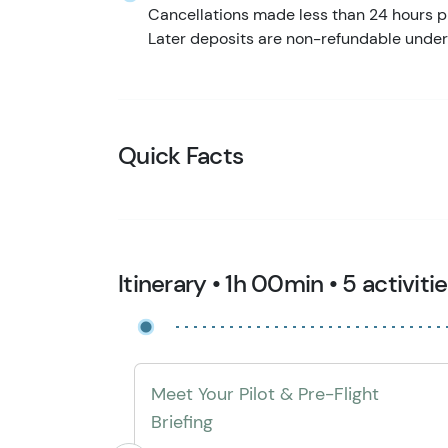
Cancellations made less than 24 hours pr
Later deposits are non-refundable under
Quick Facts
Itinerary • 1h 00min • 5 activiti
Meet Your Pilot & Pre-Flight
Briefing