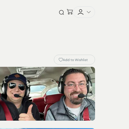
Checkout
Open Search
Add to Wishlist