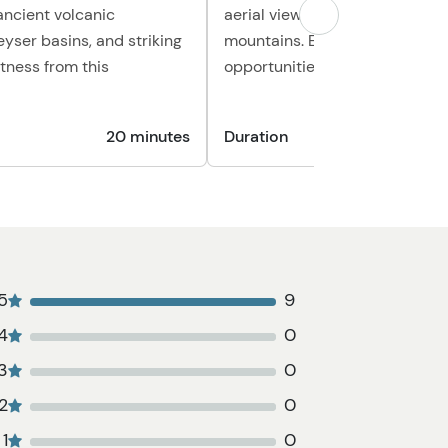
ancient volcanic
aerial views of rivers, forests, 
eyser basins, and striking
mountains. Enjoy plenty of ph
itness from this
opportunities along the way.
20 minutes
Duration
1
5
9
4
0
3
0
2
0
1
0