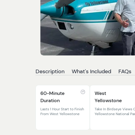
Description
What's Included
FAQs
60-Minute
West
Duration
Yellowstone
Lasts 1 Hour Start to Finish
Take In Birdseye Views 
From West Yellowstone
Yellowstone National Pa