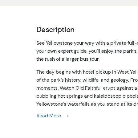
Description
See Yellowstone your way with a private full-
your own expert guide, you’ll enjoy the park’s
the rush of a larger bus tour.
The day begins with hotel pickup in West Yel
of the park’s history, wildlife, and geology. 
moments. Watch Old Faithful erupt against a
bubbling hot springs and kaleidoscopic pool
Yellowstone’s waterfalls as you stand at its d
Read More
Along the way, your guide makes spontaneous
in meadows, elk moving through the forests, o
Yellowstone, and with a private vehicle you’