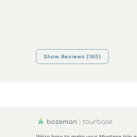
Show Reviews (165)
We're here to make your Montana trip a