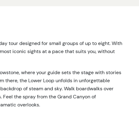
day tour designed for small groups of up to eight. With
 most iconic sights at a pace that suits you, without
lowstone, where your guide sets the stage with stories
From there, the Lower Loop unfolds in unforgettable
 backdrop of steam and sky. Walk boardwalks over
s. Feel the spray from the Grand Canyon of
ramatic overlooks.
 stops whenever wildlife appear. Bison herds grazing
r even a distant bear—this is the wild heart of
ll have time to pause, watch, and capture the moment.