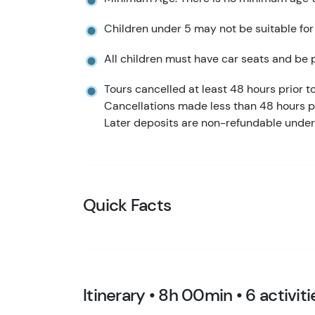
Children under 5 may not be suitable for
All children must have car seats and be p
Tours cancelled at least 48 hours prior to 
Cancellations made less than 48 hours pr
Later deposits are non-refundable under
Quick Facts
Itinerary • 8h 00min • 6 activiti