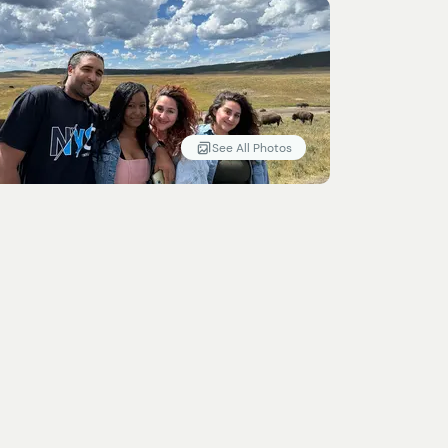
See All Photos