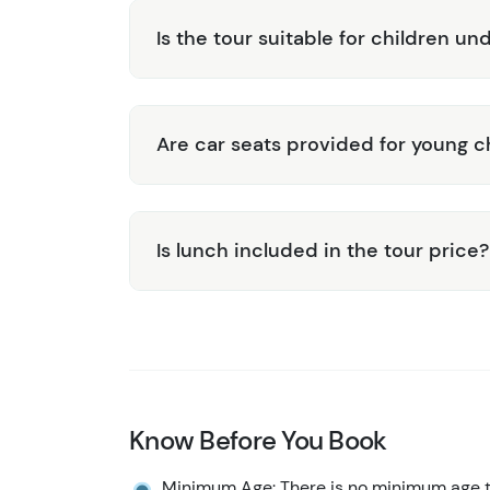
Is the tour suitable for children un
Are car seats provided for young c
Is lunch included in the tour price?
Know Before You Book
Minimum Age: There is no minimum age to