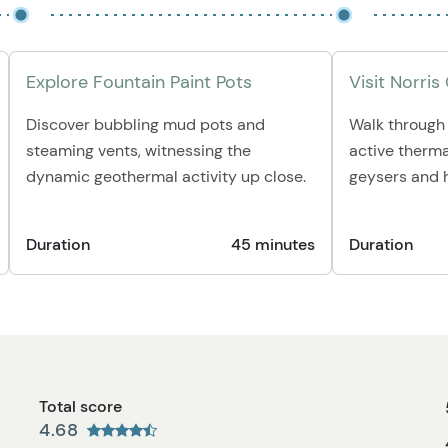
Explore Fountain Paint Pots
Visit Norris
Discover bubbling mud pots and
Walk through 
steaming vents, witnessing the
active therma
dynamic geothermal activity up close.
geysers and h
Duration
45 minutes
Duration
Total score
4.68