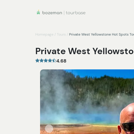
Homepage
/
Tours
/
Private West Yellowstone Hot Spots To
Private West Yellowsto
4.68