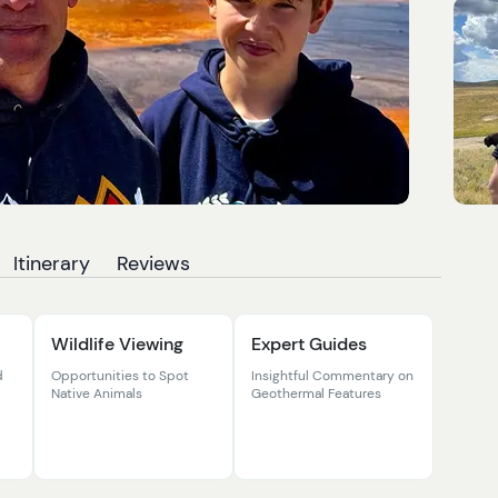
Itinerary
Reviews
Wildlife Viewing
Expert Guides
d
Opportunities to Spot
Insightful Commentary on
Native Animals
Geothermal Features