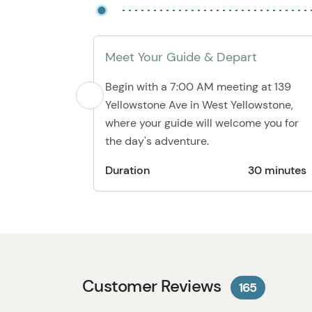
Meet Your Guide & Depart
Begin with a 7:00 AM meeting at 139
Yellowstone Ave in West Yellowstone,
where your guide will welcome you for
the day's adventure.
Duration
30 minutes
Customer Reviews
165