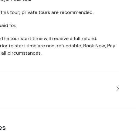
 this tour; private tours are recommended.
aid for.
the tour start time will receive a full refund.
ior to start time are non-refundable. Book Now, Pay
 all circumstances.
es