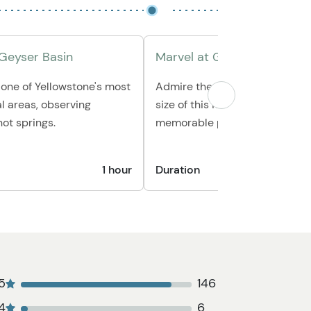
 Geyser Basin
Marvel at Grand Prismatic 
one of Yellowstone's most
Admire the vivid colors and 
l areas, observing
size of this iconic hot spring, 
ot springs.
memorable photos.
1 hour
Duration
5
146
4
6