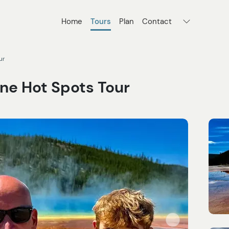
Home
Tours
Plan
Contact
ur
ne Hot Spots Tour