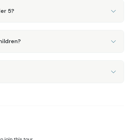
der 5?
hildren?
 join this tour