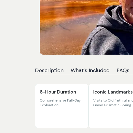
Description
What's Included
FAQs
8-Hour Duration
Iconic Landmarks
Comprehensive Full-Day
Visits to Old Faithful an
Exploration
Grand Prismatic Spring