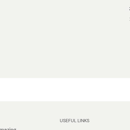
USEFUL LINKS
mazing.