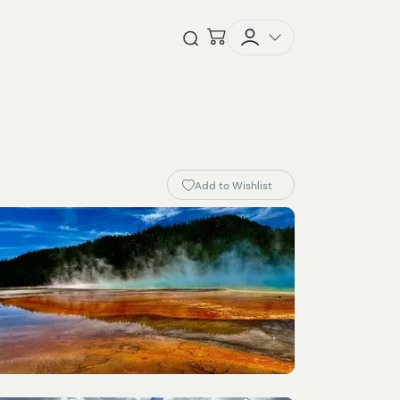
Checkout
Open Search
Add to Wishlist