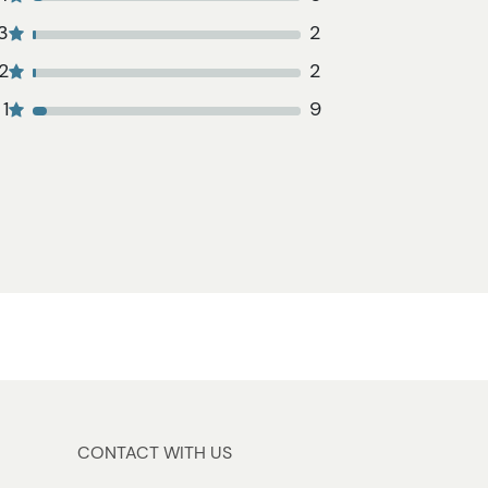
3
2
2
2
1
9
CONTACT WITH US