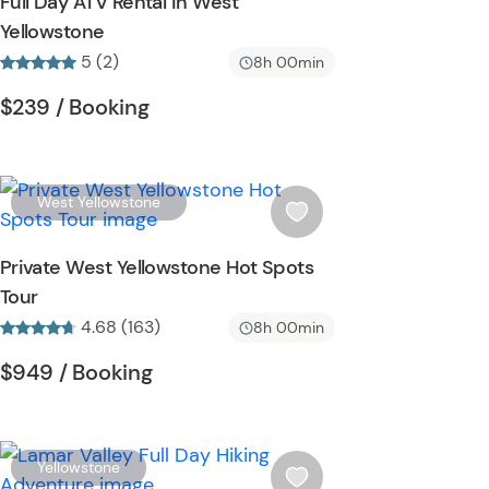
Full Day ATV Rental in West
h
Yellowstone
l
5 (2)
i
8h 00min
s
Tour short information
Tour short information
$239
/ Booking
t
b
u
t
W
West Yellowstone
t
i
o
s
Private West Yellowstone Hot Spots
n
h
Tour
l
4.68 (163)
i
8h 00min
s
Tour short information
Tour short information
$949
/ Booking
t
b
u
t
W
Yellowstone
t
i