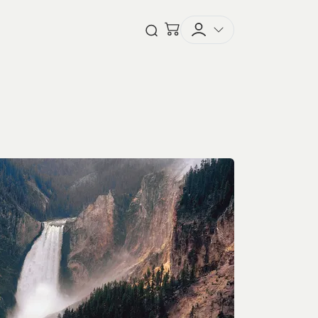
Checkout
Open Search