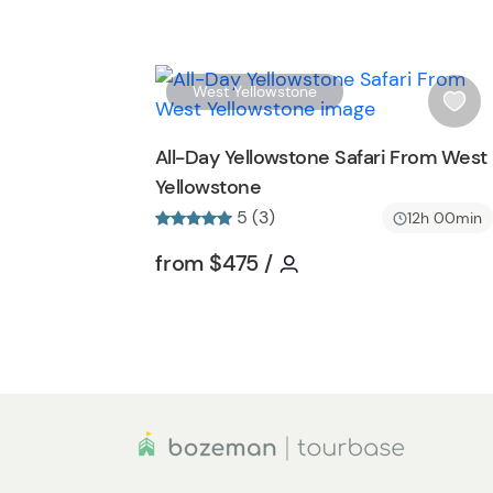
b
u
t
t
West Yellowstone
o
i
n
s
All-Day Yellowstone Safari From West
h
Yellowstone
l
5 (3)
i
12h 00min
s
Tour short information
Tour short informati
from
$475
/
t
b
u
t
t
o
n