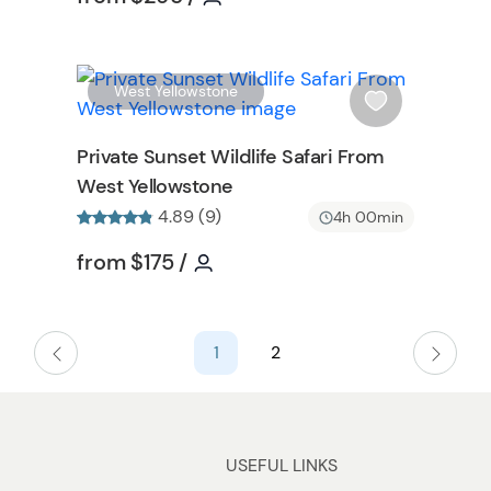
b
u
t
t
W
W
West Yellowstone
o
i
n
s
Private Sunset Wildlife Safari From
h
West Yellowstone
l
4.89 (9)
i
4h 00min
s
on
Tour short information
Tour short information
from
$175
/
t
b
u
t
1
2
t
o
n
USEFUL LINKS