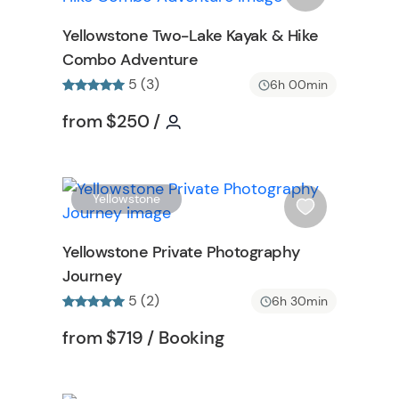
o
s
Yellowstone Two-Lake Kayak & Hike
n
h
Combo Adventure
l
5 (3)
i
6h 00min
ormation
s
Tour short information
Tour short information
from
$250
/
t
b
u
t
W
W
Yellowstone
t
i
o
s
Yellowstone Private Photography
n
h
Journey
l
5 (2)
i
6h 30min
s
n
Tour short information
Tour short information
from
$719
/ Booking
t
b
u