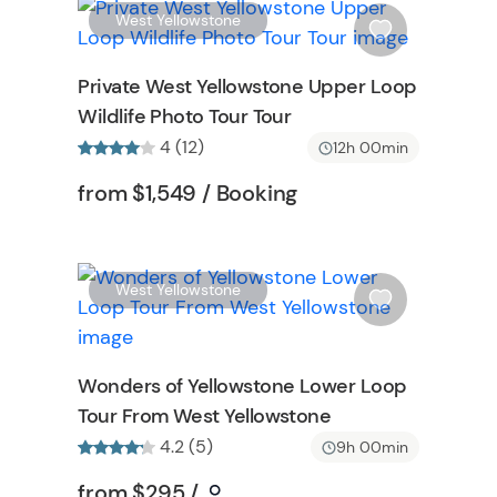
t
W
W
West Yellowstone
t
i
o
s
Private West Yellowstone Upper Loop
n
h
Wildlife Photo Tour Tour
l
4 (12)
i
12h 00min
s
ormation
Tour short information
Tour short informatio
from
$1,549
/ Booking
t
b
u
t
W
W
West Yellowstone
t
i
o
s
n
h
Wonders of Yellowstone Lower Loop
l
Tour From West Yellowstone
i
s
4.2 (5)
9h 00min
t
Tour short information
Tour short information
from
$295
/