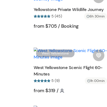
o
s
Yellowstone Private Wildlife Journey
n
h
5 (45)
6h 30min
l
i
Tour short information
Tour short inf
from
$705
/ Booking
s
t
b
u
t
West Yellowstone
t
i
o
s
West Yellowstone Scenic Flight 60-
n
h
Minutes
l
5 (9)
i
1h 00min
s
Tour short information
Tour short informatio
from
$319
/
t
b
u