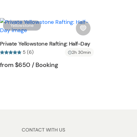
b
u
t
t
W
Yellowstone
o
i
n
s
Private Yellowstone Rafting: Half-Day
h
5 (6)
2h 30min
l
i
Tour short information
Tour short information
from
$650
/ Booking
s
t
b
u
t
t
o
n
CONTACT WITH US