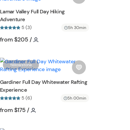
o
s
Lamar Valley Full Day Hiking
n
h
Adventure
l
5 (3)
i
5h 30min
s
Tour short information
Tour short information
from
$205
/
t
b
u
t
W
Yellowstone
t
i
o
s
Gardiner Full Day Whitewater Rafting
n
h
Experience
l
5 (6)
i
5h 00min
s
Tour short information
Tour short information
from
$175
/
t
b
u