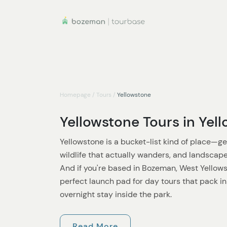
Homepage
/
Tours
/
Yellowstone
Yellowstone Tours in Yel
Yellowstone is a bucket-list kind of place—gey
wildlife that actually wanders, and landscape
And if you're based in Bozeman, West Yellowst
perfect launch pad for day tours that pack i
overnight stay inside the park.
In the summer
, Yellowstone is at its most ac
Read More