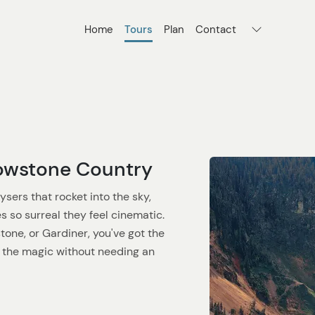
Home
Tours
Plan
Contact
lowstone Country
sers that rocket into the sky,
s so surreal they feel cinematic.
one, or Gardiner, you've got the
n the magic without needing an
cessible. Roads are open, wildlife