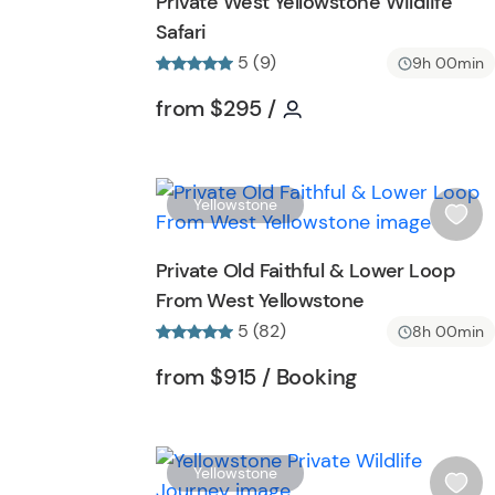
Private West Yellowstone Wildlife
h
Safari
l
5 (9)
i
9h 00min
s
Tour short information
Tour short informati
from
$295
/
t
b
u
t
Yellowstone
t
i
o
s
Private Old Faithful & Lower Loop
n
h
From West Yellowstone
l
5 (82)
i
8h 00min
s
Tour short information
Tour short inf
from
$915
/ Booking
t
b
u
t
Yellowstone
t
i