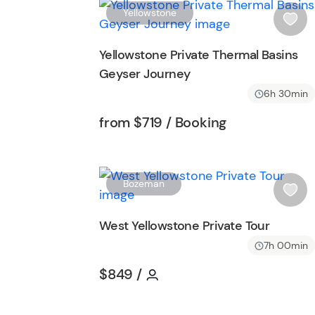
t
Yellowstone
t
i
o
s
Yellowstone Private Thermal Basins
n
h
Geyser Journey
l
i
6h 30min
s
Tour short information
Tour short inf
from
$719
/ Booking
t
b
u
t
Bozeman
t
i
o
s
West Yellowstone Private Tour
n
h
7h 00min
l
i
Tour short information
Tour short information
$849
/
s
t