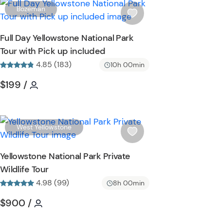
t
W
Bozeman
t
i
o
s
Full Day Yellowstone National Park
n
h
Tour with Pick up included
l
4.85 (183)
i
10h 00min
s
n
Tour short information
Tour short information
$199
/
t
b
u
t
W
West Yellowstone
t
i
o
s
Yellowstone National Park Private
n
h
Wildlife Tour
l
4.98 (99)
i
8h 00min
s
Tour short information
Tour short information
$900
/
t