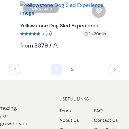
t
W
W
Yellowstone
t
i
o
s
Yellowstone Dog Sled Experience
n
h
5 (5)
2h 30min
l
i
on
Tour short information
Tour short information
from
$379
/
s
t
b
1
2
u
t
t
o
n
USEFUL LINKS
mazing.
Tours
FAQ
y or
About Us
Contact Us
lign with your