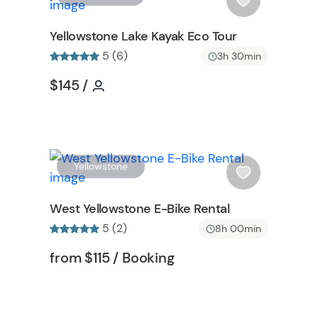
t
i
t
s
Yellowstone Lake Kayak Eco Tour
o
h
5 (6)
3h 30min
n
l
i
Tour short information
Tour short information
$145
/
s
n
t
b
u
t
W
W
Yellowstone
t
i
o
s
West Yellowstone E-Bike Rental
n
h
5 (2)
8h 00min
l
i
Tour short information
Tour short information
from
$115
/ Booking
s
t
b
u