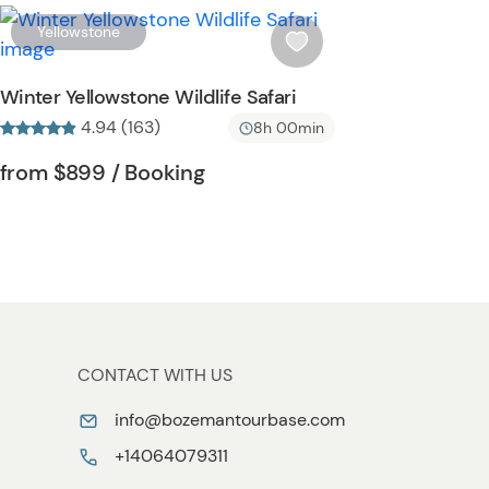
t
W
Yellowstone
t
i
o
s
Winter Yellowstone Wildlife Safari
n
h
4.94 (163)
8h 00min
l
i
Tour short information
Tour short information
from
$899
/ Booking
s
t
b
u
t
t
o
n
CONTACT WITH US
info@bozemantourbase.com
+14064079311