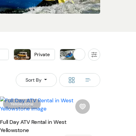
d
Private
Raft
Sightse
All
Filters
Boat
Flightseeing
Switch
Switch
Sort By
to
to
grid
rows
W
Yellowstone
i
s
Full Day ATV Rental in West
h
Yellowstone
l