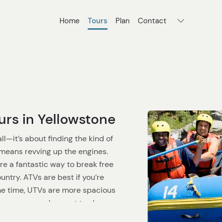
Home
Tours
Plan
Contact
rs in Yellowstone
ll—it’s about finding the kind of
t means revving up the engines.
re a fantastic way to break free
ntry. ATVs are best if you’re
same time, UTVs are more spacious
es or groups who want to share