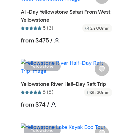
o
s
All-Day Yellowstone Safari From West
n
h
Yellowstone
l
5 (3)
i
12h 00min
s
formation
Tour short information
Tour short information
from
$475
/
t
b
u
t
W
W
Yellowstone
t
i
o
s
Yellowstone River Half-Day Raft Trip
n
h
5 (5)
2h 30min
l
i
formation
Tour short information
Tour short information
from
$74
/
s
t
b
W
u
W
Yellowstone