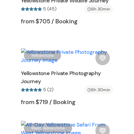
Yellowstone Private Wildlife Journey
h
5 (45)
6h 30min
l
i
Tour short information
Tour short information
from
$705
/ Booking
s
t
b
u
t
W
W
Yellowstone
t
i
o
s
Yellowstone Private Photography
n
h
Journey
l
5 (2)
i
6h 30min
s
n
Tour short information
Tour short information
from
$719
/ Booking
t
b
u
t
W
W
West Yellowstone
t
i