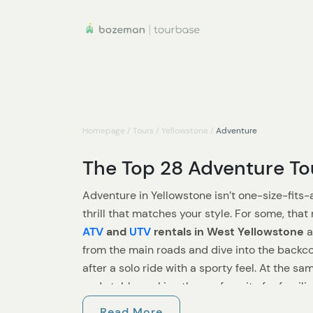
Homepage
/
Tours
/
Yellowstone
/
Adventure
The Top 28 Adventure Tou
Adventure in Yellowstone isn’t one-size-fits-a
thrill that matches your style. For some, tha
ATV
and
UTV
rentals in West Yellowstone
a
from the main roads and dive into the backcou
after a solo ride with a sporty feel. At the 
and stable, making them a favorite for famili
the fun together.
Read More