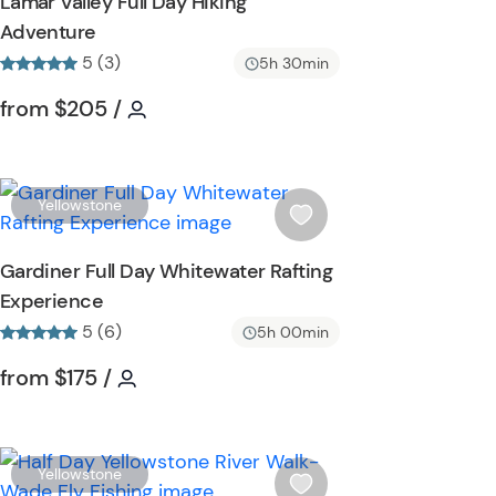
Lamar Valley Full Day Hiking
h
Adventure
l
5 (3)
i
5h 30min
s
Tour short information
Tour short information
from
$205
/
t
b
u
t
W
Yellowstone
t
i
o
s
Gardiner Full Day Whitewater Rafting
n
h
Experience
l
5 (6)
i
5h 00min
s
Tour short information
Tour short information
from
$175
/
t
b
u
t
W
Yellowstone
t
i