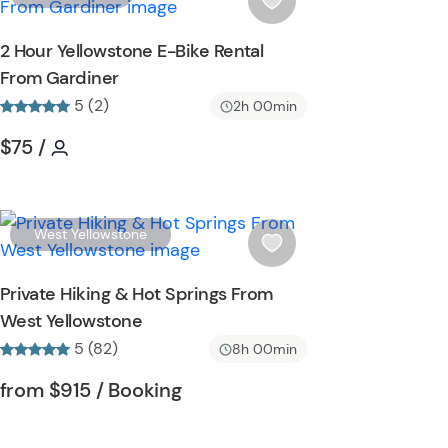
t
i
t
s
2 Hour Yellowstone E-Bike Rental
o
h
From Gardiner
n
l
5 (2)
i
2h 00min
s
Tour short information
Tour short information
$75
/
t
b
u
t
W
West Yellowstone
t
i
o
s
Private Hiking & Hot Springs From
n
h
West Yellowstone
l
5 (82)
i
8h 00min
s
Tour short information
Tour short information
from
$915
/ Booking
t
b
u