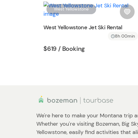
t
West Yellowstone
t
i
o
s
West Yellowstone Jet Ski Rental
n
h
8h 00min
l
i
Tour short information
Tour short informati
$619
/ Booking
s
t
b
u
t
t
o
n
We're here to make your Montana trip a
Whether you're visiting Bozeman, Big Sk
Yellowstone, easily find activities that a