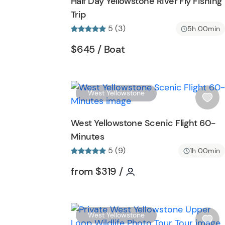
Half Day Yellowstone River Fly Fishing
h
Trip
l
5 (3)
i
5h 00min
s
Tour short information
Tour short information
$645
/ Boat
t
b
u
t
West Yellowstone
t
i
o
s
West Yellowstone Scenic Flight 60-
n
h
Minutes
l
5 (9)
i
1h 00min
s
Tour short information
Tour short informatio
from
$319
/
t
b
u
t
West Yellowstone
t
i