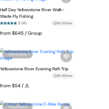
o
s
Half Day Yellowstone River Walk-
n
h
Wade Fly Fishing
l
5 (4)
i
5h 00min
s
Tour short information
Tour short information
from
$645
/ Group
t
b
u
t
W
Yellowstone
t
i
o
s
Yellowstone River Evening Raft Trip
n
h
2h 00min
l
i
Tour short information
Tour short information
from
$54
/
s
t
b
u
W
Yellowstone