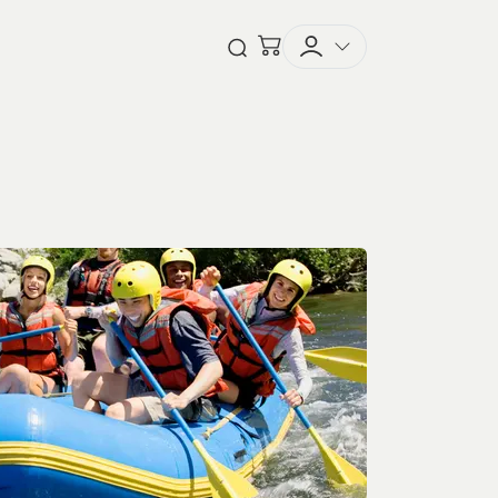
Checkout
Open Search