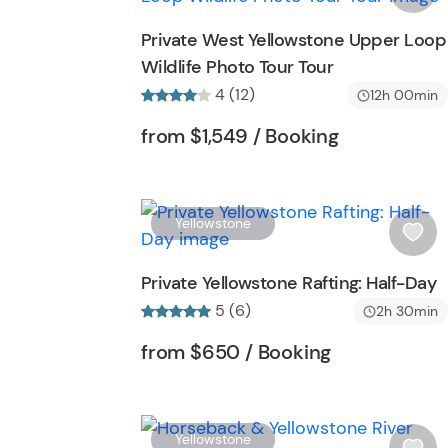
o
s
Private West Yellowstone Upper Loop
n
h
Wildlife Photo Tour Tour
l
4 (12)
i
12h 00min
s
Tour short information
Tour short in
from
$1,549
/ Booking
t
b
u
t
Yellowstone
t
i
o
s
Private Yellowstone Rafting: Half-Day
n
h
5 (6)
2h 30min
l
i
Tour short information
Tour short in
from
$650
/ Booking
s
t
b
u
Yellowstone