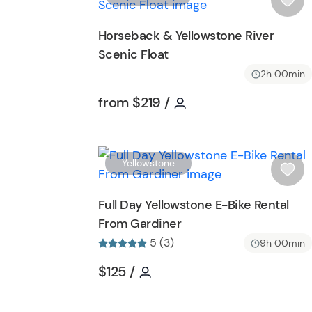
t
i
t
s
Horseback & Yellowstone River
o
h
Scenic Float
n
l
i
2h 00min
s
Tour short information
Tour short informatio
from
$219
/
t
b
u
t
Yellowstone
t
i
o
s
Full Day Yellowstone E-Bike Rental
n
h
From Gardiner
l
5 (3)
i
9h 00min
s
Tour short information
Tour short information
$125
/
t
b
u