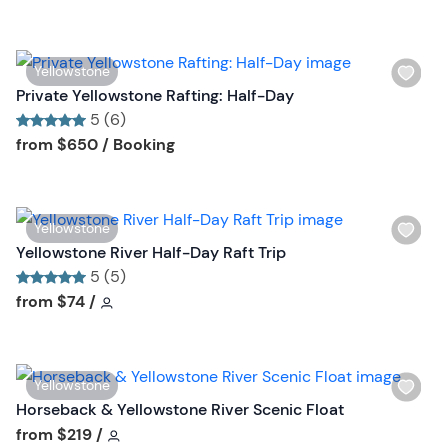
i
n
s
t
W
Yellowstone
b
i
Private Yellowstone Rafting: Half-Day
u
s
5 (6)
t
h
Tour short information
Tour short information
from
$650
/ Booking
t
l
o
i
n
s
W
Yellowstone
t
i
Yellowstone River Half-Day Raft Trip
b
s
5 (5)
u
h
Tour short information
Tour short information
from
$74
/
t
l
t
i
o
s
n
W
Yellowstone
t
i
Horseback & Yellowstone River Scenic Float
b
s
Tour short information
from
$219
/
u