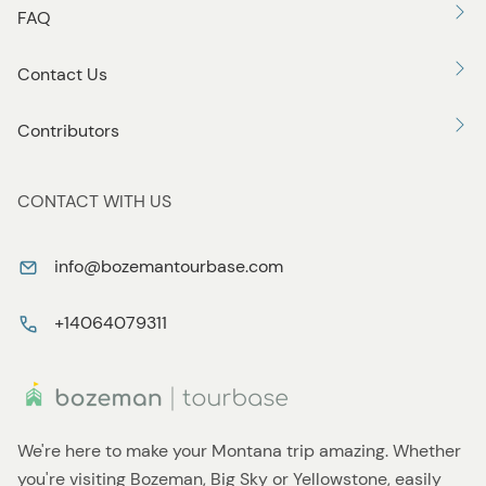
FAQ
Contact Us
Contributors
CONTACT WITH US
info@bozemantourbase.com
+14064079311
We're here to make your Montana trip amazing. Whether
you're visiting Bozeman, Big Sky or Yellowstone, easily