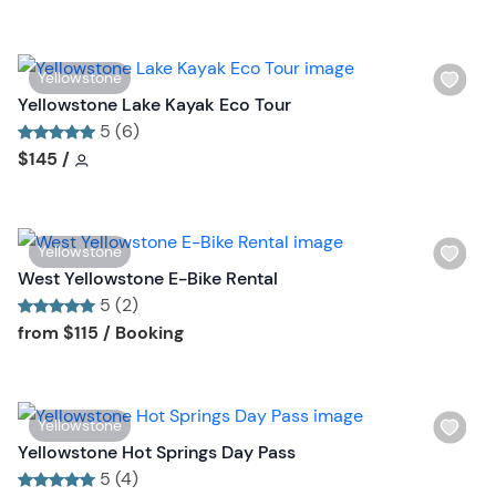
h
t
l
t
i
o
W
Yellowstone
s
n
i
Yellowstone Lake Kayak Eco Tour
t
s
5 (6)
b
h
Tour short information
Tour short information
$145
/
u
l
t
i
t
s
o
W
Yellowstone
t
n
i
West Yellowstone E-Bike Rental
b
s
5 (2)
u
h
Tour short information
Tour short information
from
$115
/ Booking
t
l
t
i
o
s
n
W
Yellowstone
t
i
Yellowstone Hot Springs Day Pass
b
s
5 (4)
u