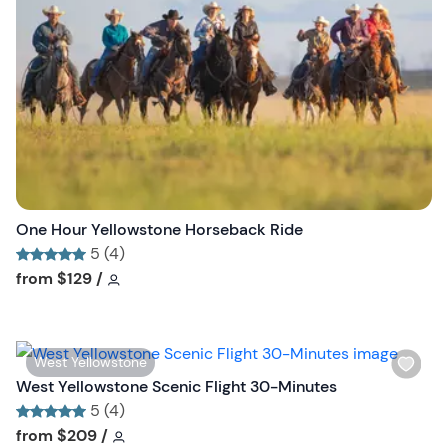
l
i
s
t
b
u
t
t
o
n
One Hour Yellowstone Horseback Ride
5 (4)
Tour short information
Tour short information
from
$129
/
W
West Yellowstone
i
West Yellowstone Scenic Flight 30-Minutes
s
5 (4)
h
Tour short information
Tour short information
from
$209
/