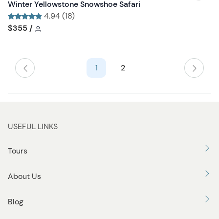
i
Winter Yellowstone Snowshoe Safari
b
s
4.94 (18)
u
h
Tour short information
Tour short information
$355
/
t
l
t
i
o
s
n
1
2
t
b
u
t
t
USEFUL LINKS
o
n
Tours
About Us
Blog