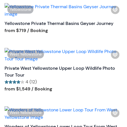
o
s
n
W
Yellowstone
t
i
b
s
Yellowstone Private Thermal Basins Geyser Journey
u
h
Tour short information
from
$719
/ Booking
t
l
t
i
o
s
n
W
West Yellowstone
t
i
b
s
Private West Yellowstone Upper Loop Wildlife Photo
u
h
Tour Tour
t
l
4 (12)
t
i
Tour short information
Tour short information
from
$1,549
/ Booking
o
s
n
t
b
W
West Yellowstone
u
i
t
s
Wonders of Yellowstone Lower Loop Tour From West