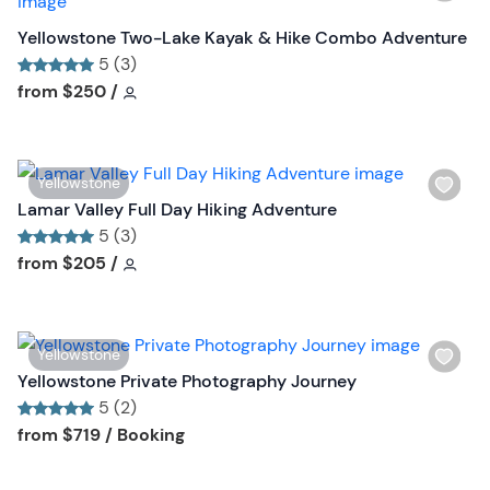
i
b
s
Yellowstone Two-Lake Kayak & Hike Combo Adventure
u
h
5 (3)
t
l
Tour short information
Tour short information
from
$250
/
t
i
o
s
n
t
W
Yellowstone
b
i
Lamar Valley Full Day Hiking Adventure
u
s
5 (3)
t
h
Tour short information
Tour short information
from
$205
/
t
l
o
i
n
s
W
Yellowstone
t
i
Yellowstone Private Photography Journey
b
s
5 (2)
u
h
Tour short information
Tour short information
from
$719
/ Booking
t
l
t
i