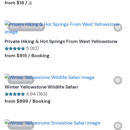
h
Tour short information
Tour short information
from
$18
/
t
l
t
i
o
s
n
W
West Yellowstone
t
i
b
s
Private Hiking & Hot Springs From West Yellowstone
u
h
5 (82)
t
l
Tour short information
Tour short information
from
$915
/ Booking
t
i
o
s
n
t
W
Yellowstone
b
i
Winter Yellowstone Wildlife Safari
u
s
4.94 (163)
t
h
Tour short information
Tour short information
from
$899
/ Booking
t
l
o
i
n
s
W
Yellowstone
t