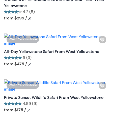
t
h
Yellowstone
o
l
4.2 (5)
n
i
Tour short information
Tour short information
from
$295
/
s
t
b
W
West Yellowstone
u
i
t
s
All-Day Yellowstone Safari From West Yellowstone
t
h
5 (3)
o
l
Tour short information
Tour short information
from
$475
/
n
i
s
t
W
West Yellowstone
b
i
u
s
Private Sunset Wildlife Safari From West Yellowstone
t
h
4.89 (9)
t
l
Tour short information
Tour short information
from
$175
/
o