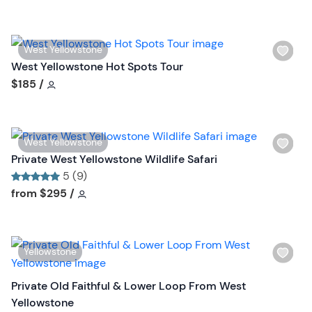
l
i
s
W
West Yellowstone
t
i
West Yellowstone Hot Spots Tour
b
s
Tour short information
$185
/
u
h
t
l
t
i
o
W
West Yellowstone
s
n
i
Private West Yellowstone Wildlife Safari
t
s
5 (9)
b
h
Tour short information
Tour short information
from
$295
/
u
l
t
i
t
s
o
W
Yellowstone
t
n
i
b
s
Private Old Faithful & Lower Loop From West
u
h
Yellowstone
t