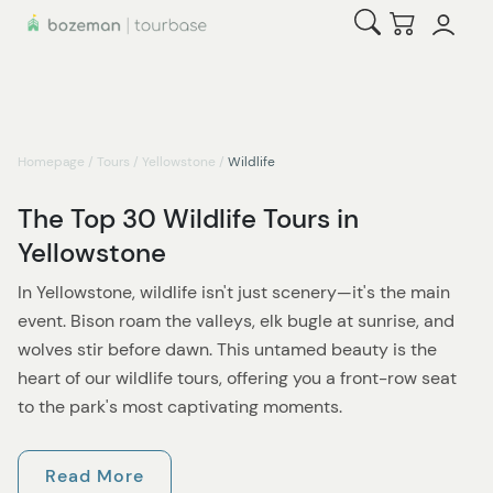
Open Search
Checkout
Homepage
/
Tours
/
Yellowstone
/
Wildlife
The Top 30 Wildlife Tours in
Yellowstone
In Yellowstone, wildlife isn't just scenery—it's the main
event. Bison roam the valleys, elk bugle at sunrise, and
wolves stir before dawn. This untamed beauty is the
heart of our wildlife tours, offering you a front-row seat
to the park's most captivating moments.
The best chances for sightings are in the northern range,
Read More
especially Lamar and Hayden Valleys. That's where the