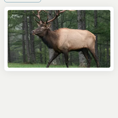
Private Yellowstone Wildlife and Photo "Upper Loop"
Tour
shines. This private experience offers full flexibility,
making it perfect for families or photographers who want
to linger longer and avoid the crowds. It's all about your
pace, your interests, and the best wildlife viewing
conditions that day.
If photography is your focus, the
Wildlife Journey
and
Photography Journey
tours are ideal. Both are full-day
outings guided by naturalists with deep knowledge of
animal behavior—and how to capture it on camera. You'll
use high-end optics and get guidance on snapping that
perfect bison shot or capturing a wolf in motion. Even if
you're new to photography, these tours make it easy to
bring home something special.
Even if you're visiting in winter, don't worry—wolves and
other animals are actually
easier
to spot against the