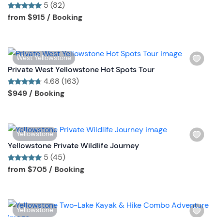
l
5 (82)
t
i
Tour short information
Tour short information
from
$915
/ Booking
o
s
n
t
b
W
West Yellowstone
u
i
Private West Yellowstone Hot Spots Tour
t
s
4.68 (163)
t
h
Tour short information
Tour short information
$949
/ Booking
o
l
n
i
s
W
Yellowstone
t
i
Yellowstone Private Wildlife Journey
b
s
5 (45)
u
h
Tour short information
Tour short information
from
$705
/ Booking
t
l
t
i
o
s
n
W
Yellowstone
t