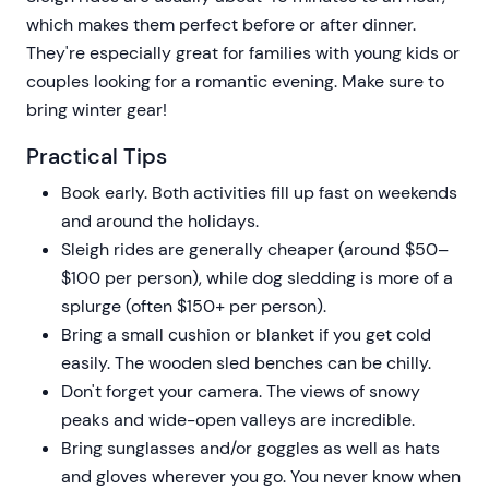
which makes them perfect before or after dinner.
They're especially great for families with young kids or
couples looking for a romantic evening. Make sure to
bring winter gear!
Practical Tips
Book early. Both activities fill up fast on weekends
and around the holidays.
Sleigh rides are generally cheaper (around $50–
$100 per person), while dog sledding is more of a
splurge (often $150+ per person).
Bring a small cushion or blanket if you get cold
easily. The wooden sled benches can be chilly.
Don't forget your camera. The views of snowy
peaks and wide-open valleys are incredible.
Bring sunglasses and/or goggles as well as hats
and gloves wherever you go. You never know when