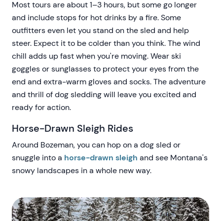
Most tours are about 1–3 hours, but some go longer
and include stops for hot drinks by a fire. Some
outfitters even let you stand on the sled and help
steer. Expect it to be colder than you think. The wind
chill adds up fast when you're moving. Wear ski
goggles or sunglasses to protect your eyes from the
end and extra-warm gloves and socks. The adventure
and thrill of dog sledding will leave you excited and
ready for action.
Horse-Drawn Sleigh Rides
Around Bozeman, you can hop on a dog sled or
snuggle into a
horse-drawn sleigh
and see Montana's
snowy landscapes in a whole new way.