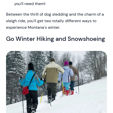
you’ll need them!
Between the thrill of dog sledding and the charm of a
sleigh ride, you'll get two totally different ways to
experience Montana's winter.
Go Winter Hiking and Snowshoeing