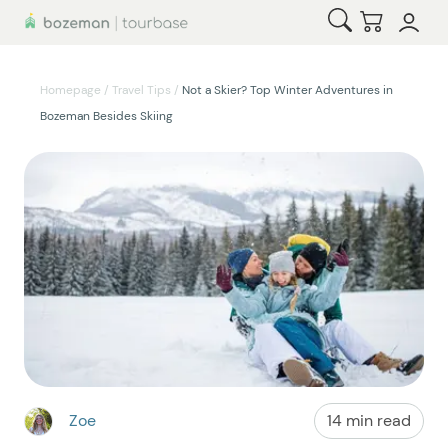
Open Search
Checkou
Homepage
/
Travel Tips
/
Not a Skier? Top Winter Adventures in
Bozeman Besides Skiing
Zoe
14 min read