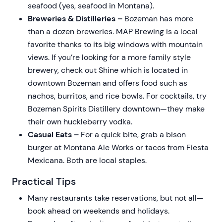
seafood (yes, seafood in Montana).
Breweries & Distilleries –
Bozeman has more
than a dozen breweries. MAP Brewing is a local
favorite thanks to its big windows with mountain
views. If you’re looking for a more family style
brewery, check out Shine which is located in
downtown Bozeman and offers food such as
nachos, burritos, and rice bowls. For cocktails, try
Bozeman Spirits Distillery downtown—they make
their own huckleberry vodka.
Casual Eats –
For a quick bite, grab a bison
burger at Montana Ale Works or tacos from Fiesta
Mexicana. Both are local staples.
Practical Tips
Many restaurants take reservations, but not all—
book ahead on weekends and holidays.