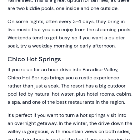
Fahrenheit. This is a great option for families, as there
are two kiddie pools, one inside and one outside.
On some nights, often every 3-4 days, they bring in
live music that you can enjoy from the steaming pools.
Weekends tend to get busy, so if you want a quieter
soak, try a weekday morning or early afternoon.
Chico Hot Springs
If you're up for an hour drive into Paradise Valley,
Chico Hot Springs brings you a rustic experience
rather than just a soak. The resort has a big outdoor
pool fed by natural hot water, plus hotel rooms, cabins,
a spa, and one of the best restaurants in the region.
It's perfect if you want to turn a hot springs visit into
an overnight getaway. In the winter, the drive down the
valley is gorgeous, with mountain views on both sides,
so the trip there is part of the fun. If you are looking to