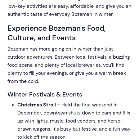
low-key activities are easy, affordable, and give you an
authentic taste of everyday Bozeman in winter.
Experience Bozeman's Food,
Culture, and Events
Bozeman has more going on in winter than just
outdoor adventures. Between local festivals, a buzzing
food scene, and plenty of local breweries, you'll find
plenty to fill your evenings, or give you a warm break
from the cold.
Winter Festivals & Events
Christmas Stroll –
Held the first weekend in
December, downtown shuts down to cars and fills
up with lights, music, food vendors, and horse-
drawn wagons. It's busy but festive, and a fun way
to kick off the season.