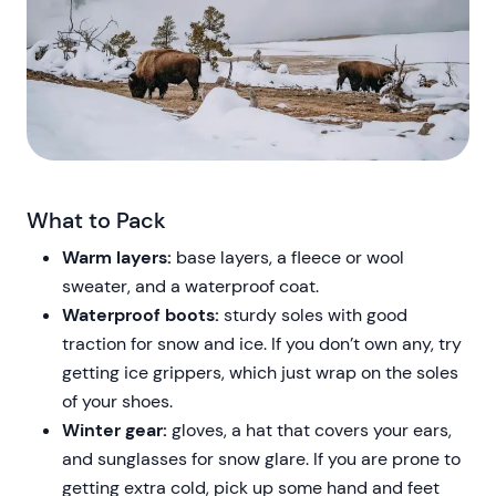
What to Pack
Warm layers:
base layers, a fleece or wool
sweater, and a waterproof coat.
Waterproof boots:
sturdy soles with good
traction for snow and ice. If you don’t own any, try
getting ice grippers, which just wrap on the soles
of your shoes.
Winter gear:
gloves, a hat that covers your ears,
and sunglasses for snow glare. If you are prone to
getting extra cold, pick up some hand and feet