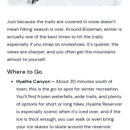
Just because the trails are covered in snow doesn't
mean hiking season is over. Around Bozeman, winter is
actually one of the best times to hit the trails,
especially if you strap on snowshoes. It's quieter, the
views are sharper, and you often get the mountains
almost to yourself.
Where to Go
Hyalite Canyon –
About 30 minutes south of
town, this is the go-to spot for winter recreation.
You'll find frozen waterfalls, wide trails, and plenty
of options for short or long hikes. Hyalite Reservoir
is especially scenic when it's iced over, and if the
ice is thick enough, you can walk or even bring
your ice skates to skate around the reservoir.