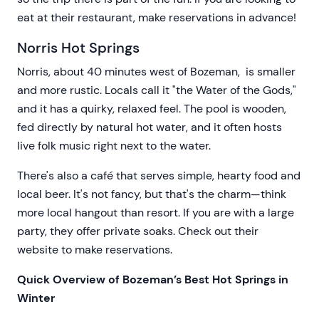
eat at their restaurant, make reservations in advance!
Norris Hot Springs
Norris, about 40 minutes west of Bozeman, is smaller
and more rustic. Locals call it "the Water of the Gods,"
and it has a quirky, relaxed feel. The pool is wooden,
fed directly by natural hot water, and it often hosts
live folk music right next to the water.
There's also a café that serves simple, hearty food and
local beer. It's not fancy, but that's the charm—think
more local hangout than resort. If you are with a large
party, they offer private soaks. Check out their
website to make reservations.
Quick Overview of Bozeman’s Best Hot Springs in
Winter