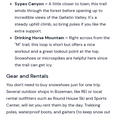
Sypes Canyon –
A little closer to town, this trail
winds through the forest before opening up to
incredible views of the Gallatin Valley. It's a
steady uphill climb, so bring poles if you like the
extra support.
Drinking Horse Mountain –
Right across from the
"M" trail, this loop is short but offers a nice
workout and a great lookout point at the top.
Snowshoes or microspikes are helpful here since
the trail can get icy.
Gear and Rentals
You don't need to buy snowshoes just for one trip.
Several outdoor shops in Bozeman, like REI or local
rental outfitters such as Round House Ski and Sports
Center, will let you rent them by the day. Trekking
poles, waterproof boots, and gaiters (to keep snow out