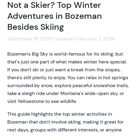
Not a Skier? Top Winter
Adventures in Bozeman
Besides Skiing
September 18, 2025 / updated February 2, 2026
Bozeman's Big Sky is world-famous for its skiing, but
that's just one part of what makes winter here special.
If you don't ski or just want a break from the slopes,
there's still plenty to enjoy. You can relax in hot springs
surrounded by snow, explore peaceful snowshoe trails,
take a sleigh ride under Montana's wide-open sky, or
visit Yellowstone to see wildlife.
This guide highlights the top winter activities in
Bozeman that don't involve skiing, making it great for
rest days, groups with different interests, or anyone