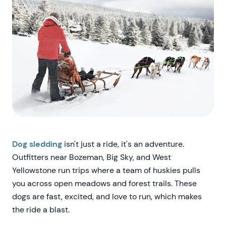
Dog sledding
isn't just a ride, it's an adventure.
Outfitters near Bozeman, Big Sky, and West
Yellowstone run trips where a team of huskies pulls
you across open meadows and forest trails. These
dogs are fast, excited, and love to run, which makes
the ride a blast.