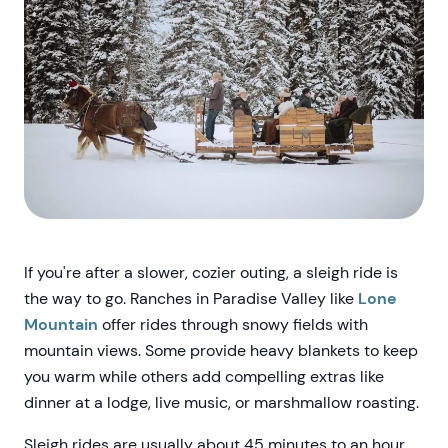
If you're after a slower, cozier outing, a sleigh ride is
the way to go. Ranches in Paradise Valley like
Lone
Mountain
offer rides through snowy fields with
mountain views. Some provide heavy blankets to keep
you warm while others add compelling extras like
dinner at a lodge, live music, or marshmallow roasting.
Sleigh rides are usually about 45 minutes to an hour,