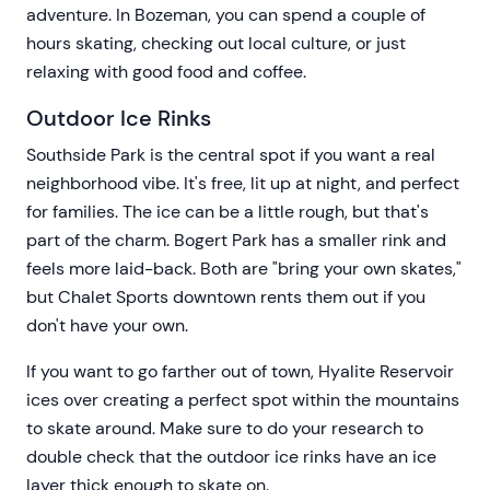
adventure. In Bozeman, you can spend a couple of
hours skating, checking out local culture, or just
relaxing with good food and coffee.
Outdoor Ice Rinks
Southside Park is the central spot if you want a real
neighborhood vibe. It's free, lit up at night, and perfect
for families. The ice can be a little rough, but that's
part of the charm. Bogert Park has a smaller rink and
feels more laid-back. Both are "bring your own skates,"
but Chalet Sports downtown rents them out if you
don't have your own.
If you want to go farther out of town, Hyalite Reservoir
ices over creating a perfect spot within the mountains
to skate around. Make sure to do your research to
double check that the outdoor ice rinks have an ice
layer thick enough to skate on.