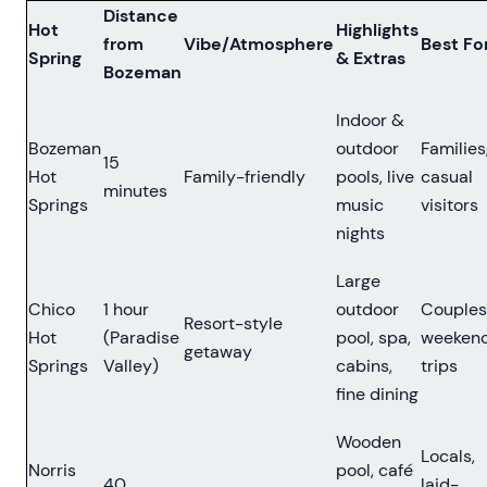
Distance
Hot
Highlights
from
Vibe/Atmosphere
Best Fo
Spring
& Extras
Bozeman
Indoor &
Bozeman
outdoor
Families
15
Hot
Family-friendly
pools, live
casual
minutes
Springs
music
visitors
nights
Large
Chico
1 hour
outdoor
Couples
Resort-style
Hot
(Paradise
pool, spa,
weeken
getaway
Springs
Valley)
cabins,
trips
fine dining
Wooden
Locals,
Norris
pool, café
40
laid-