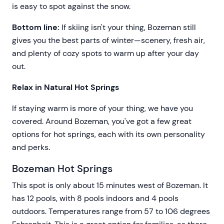
is easy to spot against the snow.
Bottom line:
If skiing isn't your thing, Bozeman still
gives you the best parts of winter—scenery, fresh air,
and plenty of cozy spots to warm up after your day
out.
Relax in Natural Hot Springs
If staying warm is more of your thing, we have you
covered. Around Bozeman, you've got a few great
options for hot springs, each with its own personality
and perks.
Bozeman Hot Springs
This spot is only about 15 minutes west of Bozeman. It
has 12 pools, with 8 pools indoors and 4 pools
outdoors. Temperatures range from 57 to 106 degrees