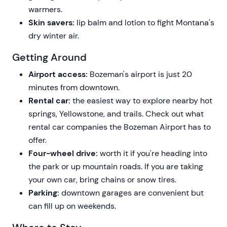
warmers.
Skin savers:
lip balm and lotion to fight Montana's
dry winter air.
Getting Around
Airport access:
Bozeman's airport is just 20
minutes from downtown.
Rental car:
the easiest way to explore nearby hot
springs, Yellowstone, and trails. Check out what
rental car companies the Bozeman Airport has to
offer.
Four-wheel drive:
worth it if you're heading into
the park or up mountain roads. If you are taking
your own car, bring chains or snow tires.
Parking:
downtown garages are convenient but
can fill up on weekends.