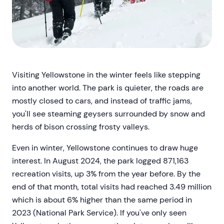
Visiting Yellowstone in the winter feels like stepping
into another world. The park is quieter, the roads are
mostly closed to cars, and instead of traffic jams,
you'll see steaming geysers surrounded by snow and
herds of bison crossing frosty valleys.
Even in winter, Yellowstone continues to draw huge
interest. In August 2024, the park logged 871,163
recreation visits, up 3% from the year before. By the
end of that month, total visits had reached 3.49 million
which is about 6% higher than the same period in
2023 (National Park Service). If you've only seen