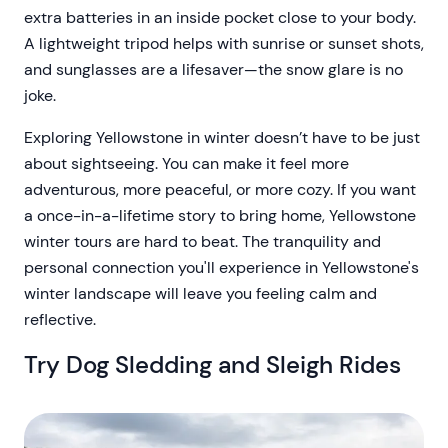
extra batteries in an inside pocket close to your body.
A lightweight tripod helps with sunrise or sunset shots,
and sunglasses are a lifesaver—the snow glare is no
joke.
Exploring Yellowstone in winter doesn’t have to be just
about sightseeing. You can make it feel more
adventurous, more peaceful, or more cozy. If you want
a once-in-a-lifetime story to bring home, Yellowstone
winter tours are hard to beat. The tranquility and
personal connection you'll experience in Yellowstone's
winter landscape will leave you feeling calm and
reflective.
Try Dog Sledding and Sleigh Rides