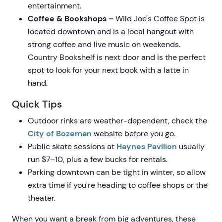
entertainment.
Coffee & Bookshops –
Wild Joe's Coffee Spot is
located downtown and is a local hangout with
strong coffee and live music on weekends.
Country Bookshelf is next door and is the perfect
spot to look for your next book with a latte in
hand.
Quick Tips
Outdoor rinks are weather-dependent, check the
City of Bozeman
website before you go.
Public skate sessions at
Haynes Pavilion
usually
run $7–10, plus a few bucks for rentals.
Parking downtown can be tight in winter, so allow
extra time if you're heading to coffee shops or the
theater.
When you want a break from big adventures, these