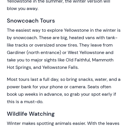
Yellowstone in the summer, the winter version will
blow you away.
Snowcoach Tours
The easiest way to explore Yellowstone in the winter is
by snowcoach. These are big, heated vans with tank-
like tracks or oversized snow tires. They leave from
Gardiner (north entrance) or West Yellowstone and
take you to major sights like Old Faithful, Mammoth
Hot Springs, and Yellowstone Falls.
Most tours last a full day, so bring snacks, water, and a
power bank for your phone or camera. Seats often
book up weeks in advance, so grab your spot early if
this is a must-do.
Wildlife Watching
Winter makes spotting animals easier. With the leaves