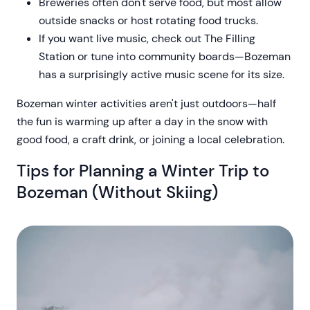
Breweries often don't serve food, but most allow
outside snacks or host rotating food trucks.
If you want live music, check out The Filling
Station or tune into community boards—Bozeman
has a surprisingly active music scene for its size.
Bozeman winter activities aren't just outdoors—half
the fun is warming up after a day in the snow with
good food, a craft drink, or joining a local celebration.
Tips for Planning a Winter Trip to
Bozeman (Without Skiing)