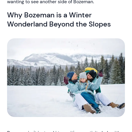
wanting to see another side of Bozeman.
Why Bozeman is a Winter
Wonderland Beyond the Slopes