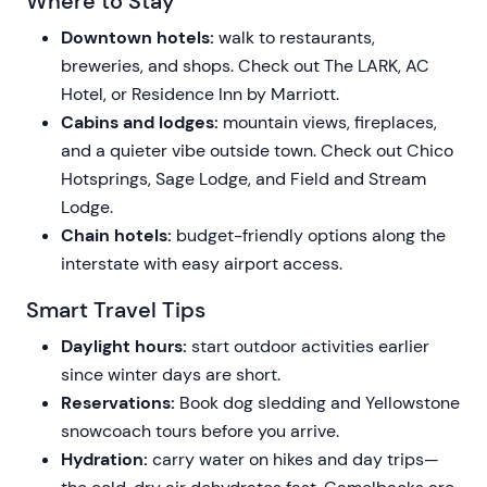
Where to Stay
Downtown hotels:
walk to restaurants,
breweries, and shops. Check out The LARK, AC
Hotel, or Residence Inn by Marriott.
Cabins and lodges:
mountain views, fireplaces,
and a quieter vibe outside town. Check out Chico
Hotsprings, Sage Lodge, and Field and Stream
Lodge.
Chain hotels:
budget-friendly options along the
interstate with easy airport access.
Smart Travel Tips
Daylight hours:
start outdoor activities earlier
since winter days are short.
Reservations:
Book dog sledding and Yellowstone
snowcoach tours before you arrive.
Hydration:
carry water on hikes and day trips—