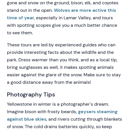
gone and snow on the ground, bison, elk, and coyotes
stand out in the open.
Wolves are more active this
time of year
, especially in Lamar Valley, and tours
with spotting scopes give you a much better chance
to see them.
These tours are led by experienced guides who can
provide interesting facts about the wildlife and the
park. Dress warmer than you think, and as a local tip,
bring sunglasses as well, it makes spotting animals
easier against the glare of the snow. Make sure to stay
a good distance away from the animals!
Photography Tips
Yellowstone in winter is a photographer's dream.
Imagine bison with frosty beards,
geysers steaming
against blue skies
, and rivers cutting through blankets
of snow. The cold drains batteries quickly, so keep