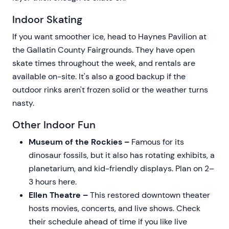
Indoor Skating
If you want smoother ice, head to Haynes Pavilion at
the Gallatin County Fairgrounds. They have open
skate times throughout the week, and rentals are
available on-site. It's also a good backup if the
outdoor rinks aren't frozen solid or the weather turns
nasty.
Other Indoor Fun
Museum of the Rockies –
Famous for its
dinosaur fossils, but it also has rotating exhibits, a
planetarium, and kid-friendly displays. Plan on 2–
3 hours here.
Ellen Theatre –
This restored downtown theater
hosts movies, concerts, and live shows. Check
their schedule ahead of time if you like live