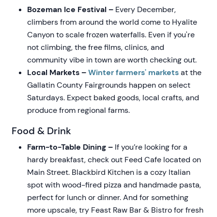
Bozeman Ice Festival –
Every December,
climbers from around the world come to Hyalite
Canyon to scale frozen waterfalls. Even if you're
not climbing, the free films, clinics, and
community vibe in town are worth checking out.
Local Markets –
Winter farmers' markets
at the
Gallatin County Fairgrounds happen on select
Saturdays. Expect baked goods, local crafts, and
produce from regional farms.
Food & Drink
Farm-to-Table Dining –
If you’re looking for a
hardy breakfast, check out Feed Cafe located on
Main Street. Blackbird Kitchen is a cozy Italian
spot with wood-fired pizza and handmade pasta,
perfect for lunch or dinner. And for something
more upscale, try Feast Raw Bar & Bistro for fresh