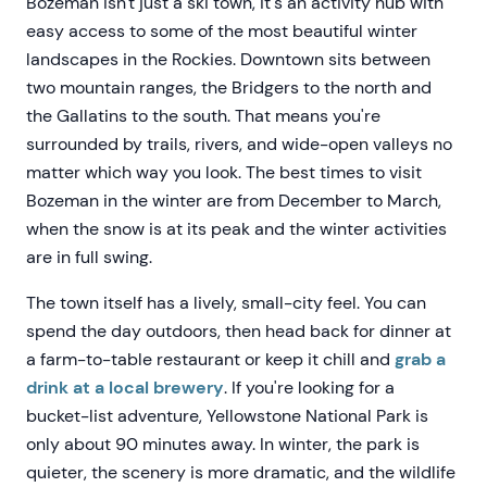
Bozeman isn't just a ski town, it's an activity hub with
easy access to some of the most beautiful winter
landscapes in the Rockies. Downtown sits between
two mountain ranges, the Bridgers to the north and
the Gallatins to the south. That means you're
surrounded by trails, rivers, and wide-open valleys no
matter which way you look. The best times to visit
Bozeman in the winter are from December to March,
when the snow is at its peak and the winter activities
are in full swing.
The town itself has a lively, small-city feel. You can
spend the day outdoors, then head back for dinner at
a farm-to-table restaurant or keep it chill and
grab a
drink at a local brewery
. If you're looking for a
bucket-list adventure, Yellowstone National Park is
only about 90 minutes away. In winter, the park is
quieter, the scenery is more dramatic, and the wildlife