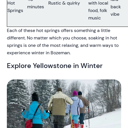
Hot
Rustic & quirky
with local
minutes
back
Springs
food, folk
vibe
music
Each of these hot springs offers something a little
different. No matter which you choose, soaking in hot
springs is one of the most relaxing, and warm ways to
experience winter in Bozeman.
Explore Yellowstone in Winter