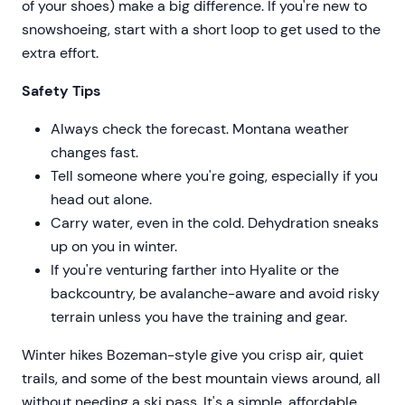
of your shoes) make a big difference. If you're new to
snowshoeing, start with a short loop to get used to the
extra effort.
Safety Tips
Always check the forecast. Montana weather
changes fast.
Tell someone where you're going, especially if you
head out alone.
Carry water, even in the cold. Dehydration sneaks
up on you in winter.
If you're venturing farther into Hyalite or the
backcountry, be avalanche-aware and avoid risky
terrain unless you have the training and gear.
Winter hikes Bozeman-style give you crisp air, quiet
trails, and some of the best mountain views around, all
without needing a ski pass. It's a simple, affordable