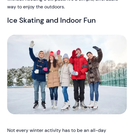
way to enjoy the outdoors.
Ice Skating and Indoor Fun
Not every winter activity has to be an all-day