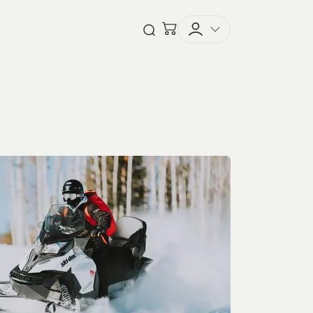
Checkout
Open Search