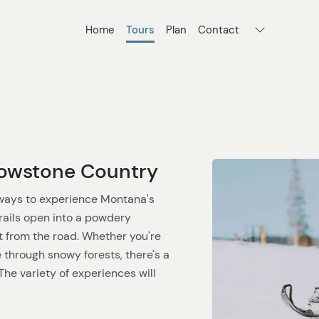
Home
Tours
Plan
Contact
lowstone Country
 ways to experience Montana's
rails open into a powdery
t from the road. Whether you're
 through snowy forests, there's a
he variety of experiences will