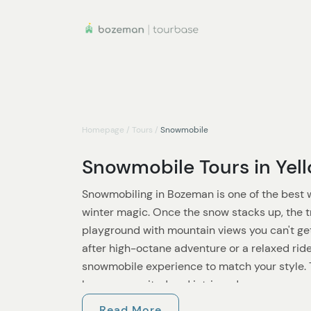
Homepage
/
Tours
/
Snowmobile
Snowmobile Tours in Yel
Snowmobiling in Bozeman is one of the best
winter magic. Once the snow stacks up, the t
playground with mountain views you can't ge
after high-octane adventure or a relaxed ride
snowmobile experience to match your style. T
keep you excited and intrigued.
Read More