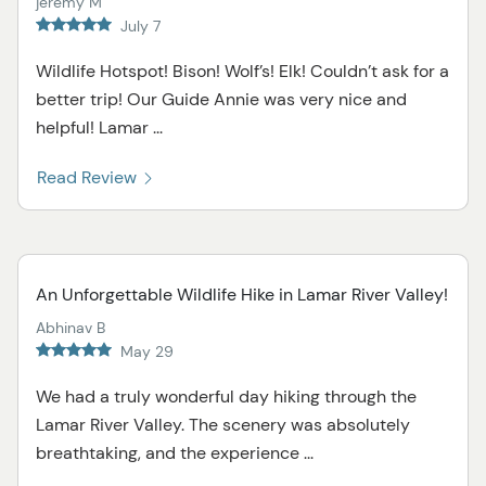
jeremy M
July 7
Wildlife Hotspot! Bison! Wolf’s! Elk! Couldn’t ask for a
better trip! Our Guide Annie was very nice and
helpful! Lamar ...
Read Review
An Unforgettable Wildlife Hike in Lamar River Valley!
Abhinav B
May 29
We had a truly wonderful day hiking through the
Lamar River Valley. The scenery was absolutely
breathtaking, and the experience ...