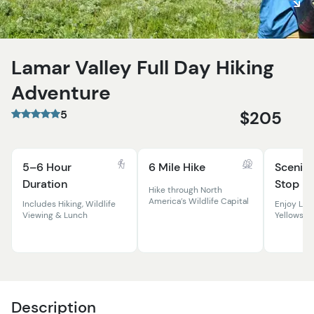
Lamar Valley Full Day Hiking
Adventure
5
$205
5–6 Hour
6 Mile Hike
Scenic 
Duration
Stop
Hike through North
America’s Wildlife Capital
Includes Hiking, Wildlife
Enjoy Lun
Viewing & Lunch
Yellowsto
Description