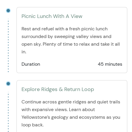
Picnic Lunch With A View
Rest and refuel with a fresh picnic lunch
surrounded by sweeping valley views and
open sky. Plenty of time to relax and take it all
in.
Duration
45 minutes
Explore Ridges & Return Loop
Continue across gentle ridges and quiet trails
with expansive views. Learn about
Yellowstone’s geology and ecosystems as you
loop back.