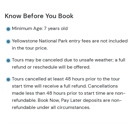
Know Before You Book
Minimum Age: 7 years old
Yellowstone National Park entry fees are not included
in the tour price.
Tours may be canceled due to unsafe weather; a full
refund or reschedule will be offered.
Tours cancelled at least 48 hours prior to the tour
start time will receive a full refund. Cancellations
made less than 48 hours prior to start time are non-
refundable. Book Now, Pay Later deposits are non-
refundable under all circumstances.