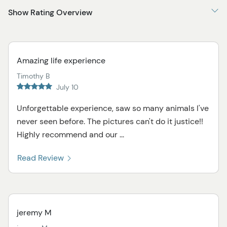
Show Rating Overview
Amazing life experience
Timothy B
July 10
Unforgettable experience, saw so many animals I've
never seen before. The pictures can't do it justice!!
Highly recommend and our ...
Read Review
jeremy M