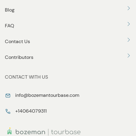
Blog
FAQ
Contact Us
Contributors
CONTACT WITH US
info@bozemantourbase.com
+14064079311