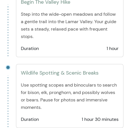
Begin The Valley Hike
Step into the wide-open meadows and follow
a gentle trail into the Lamar Valley. Your guide
sets a steady, relaxed pace with frequent
stops.
Duration
1 hour
Wildlife Spotting & Scenic Breaks
Use spotting scopes and binoculars to search
for bison, elk, pronghorn, and possibly wolves
or bears. Pause for photos and immersive
moments.
Duration
1 hour 30 minutes