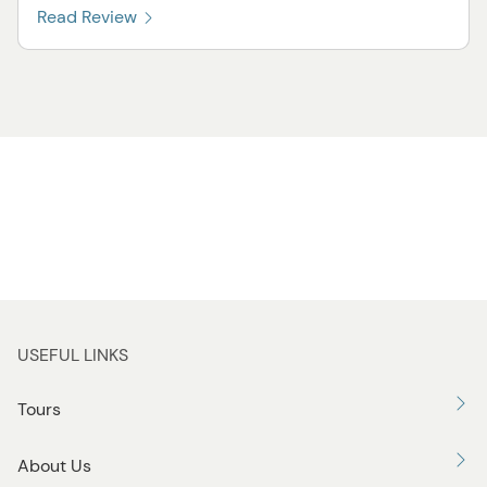
Read Review
USEFUL LINKS
Tours
About Us