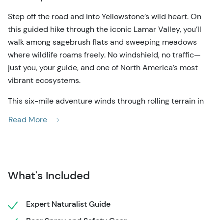
Step off the road and into Yellowstone’s wild heart. On
this guided hike through the iconic Lamar Valley, you’ll
walk among sagebrush flats and sweeping meadows
where wildlife roams freely. No windshield, no traffic—
just you, your guide, and one of North America’s most
vibrant ecosystems.
This six-mile adventure winds through rolling terrain in
the heart of Yellowstone’s most wildlife-rich region.
Read More
Known as “America’s Serengeti,” Lamar Valley teems
with bison herds, elk, pronghorn, and—if you’re lucky—a
distant grizzly or a wolf pack threading through the
grasslands. You’ll hike at a moderate pace with plenty of
What's Included
time to stop, observe, and photograph the landscape
and wildlife using high-powered optics provided by your
guide.
Expert Naturalist Guide