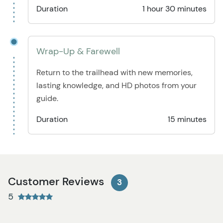
Duration
1 hour 30 minutes
Wrap-Up & Farewell
Return to the trailhead with new memories,
lasting knowledge, and HD photos from your
guide.
Duration
15 minutes
Customer Reviews
3
5