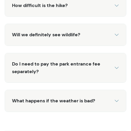
How difficult is the hike?
Will we definitely see wildlife?
Do I need to pay the park entrance fee
separately?
What happens if the weather is bad?