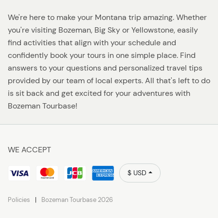
We're here to make your Montana trip amazing. Whether
you're visiting Bozeman, Big Sky or Yellowstone, easily
find activities that align with your schedule and
confidently book your tours in one simple place. Find
answers to your questions and personalized travel tips
provided by our team of local experts. All that's left to do
is sit back and get excited for your adventures with
Bozeman Tourbase!
WE ACCEPT
$ USD
Policies
Bozeman Tourbase 2026