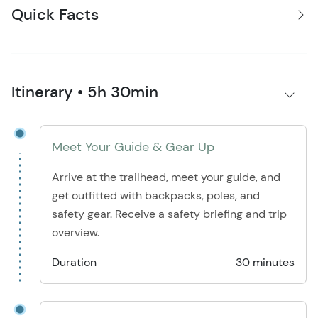
Quick Facts
Itinerary • 5h 30min
Meet Your Guide & Gear Up
Arrive at the trailhead, meet your guide, and
get outfitted with backpacks, poles, and
safety gear. Receive a safety briefing and trip
overview.
Duration
30 minutes