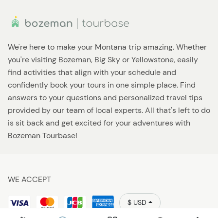
We're here to make your Montana trip amazing. Whether
you're visiting Bozeman, Big Sky or Yellowstone, easily
find activities that align with your schedule and
confidently book your tours in one simple place. Find
answers to your questions and personalized travel tips
provided by our team of local experts. All that's left to do
is sit back and get excited for your adventures with
Bozeman Tourbase!
WE ACCEPT
$ USD