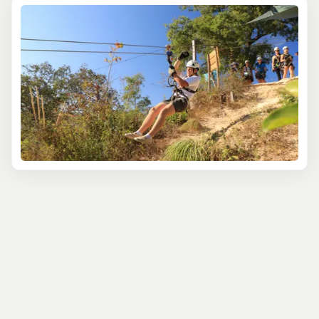
where cliffs, forests, and rivers create a natural
playground. Summer brings lush greenery and
wildflowers, while winter transforms the backdrop into a
snow-dusted wonderland.
Whether you're new to ziplining or a seasoned
adventurer, there's a zipline tour for you. The
Gallatin
Canyon Family Zipline
offers a gentle introduction,
perfect for beginners or those with younger adventurers.
The
Super Zip Adventure
is a thrill-seeker's dream, with
higher platforms, longer lines, and breathtaking
mountain views. And for a perfect blend of action and
beauty, the
Gallatin River Zipline
takes you soaring over
water with short scenic hikes between platforms. The
variety of experiences is sure to excite every traveler.
Then there's the
Yellowstone Zipline EcoTour
, a favorite