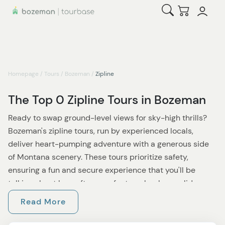
Open Search
Checkout
Homepage
/
Tours
/
Bozeman
/
Zipline
The Top 0 Zipline Tours in Bozeman
Ready to swap ground-level views for sky-high thrills?
Bozeman's zipline tours, run by experienced locals,
deliver heart-pumping adventure with a generous side
of Montana scenery. These tours prioritize safety,
ensuring a fun and secure experience that you'll be
talking about long after your feet are back on solid
ground.
Read More
Many tours launch from Gallatin Canyon or near Big Sky,