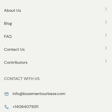
About Us
Blog
FAQ
Contact Us
Contributors
CONTACT WITH US
info@bozemantourbase.com
+14064079311