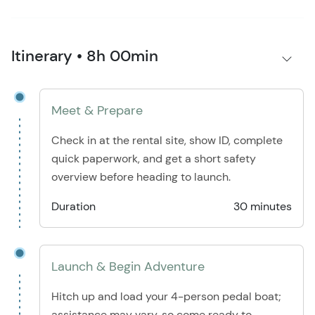
Itinerary • 8h 00min
Meet & Prepare
Check in at the rental site, show ID, complete
quick paperwork, and get a short safety
overview before heading to launch.
Duration
30 minutes
Launch & Begin Adventure
Hitch up and load your 4-person pedal boat;
assistance may vary, so come ready to