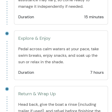
manage it independently if needed.
Duration
15 minutes
Explore & Enjoy
Pedal across calm waters at your pace, take
swim breaks, enjoy snacks, and soak up the
sun or relax in the shade.
Duration
7 hours
Return & Wrap Up
Head back, give the boat a rinse (including
trailer if used), and refuel before finishing the