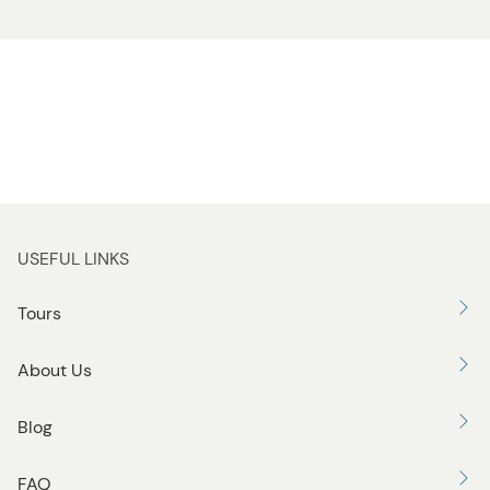
USEFUL LINKS
Tours
About Us
Blog
FAQ