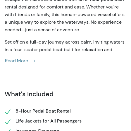
rental designed for comfort and ease. Whether you're
with friends or family, this human-powered vessel offers
a unique way to explore the waterways. No experience
needed—just a sense of adventure.
Set off on a full-day journey across calm, inviting waters
in a four-seater pedal boat built for relaxation and
discovery. With 8 hours to cruise at your own pace,
Read More
you're free to explore the shoreline, pause for a picnic, or
drift quietly under the sun. The boat's shaded canopy
provides a welcome escape from the midday heat. At
the same time, its smooth and stable design ensures
What's Included
that even first-time riders feel confident and
comfortable from the moment they set off.
8-Hour Pedal Boat Rental
You'll start by checking in and gearing up—IDs are
Life Jackets for All Passengers
verified, and quick photos are taken for records. Then,
the boat is yours. Feel the gentle resistance of the
Insurance Coverage