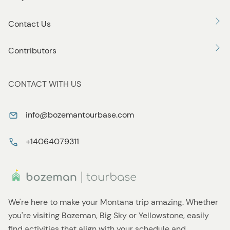
Contact Us
Contributors
CONTACT WITH US
info@bozemantourbase.com
+14064079311
We're here to make your Montana trip amazing. Whether
you're visiting Bozeman, Big Sky or Yellowstone, easily
find activities that align with your schedule and