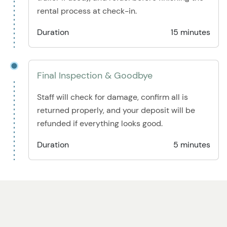
rental process at check-in.
Duration
15 minutes
Final Inspection & Goodbye
Staff will check for damage, confirm all is
returned properly, and your deposit will be
refunded if everything looks good.
Duration
5 minutes