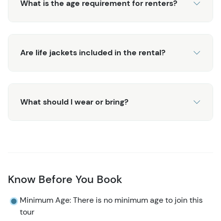
What is the age requirement for renters?
Are life jackets included in the rental?
What should I wear or bring?
Know Before You Book
Minimum Age: There is no minimum age to join this
tour