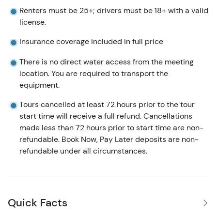
Renters must be 25+; drivers must be 18+ with a valid
license.
Insurance coverage included in full price
There is no direct water access from the meeting
location. You are required to transport the
equipment.
Tours cancelled at least 72 hours prior to the tour
start time will receive a full refund. Cancellations
made less than 72 hours prior to start time are non-
refundable. Book Now, Pay Later deposits are non-
refundable under all circumstances.
Quick Facts