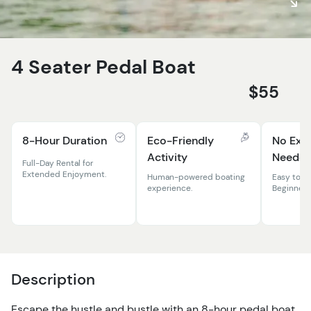
4 Seater Pedal Boat
$55
8-Hour Duration
Eco-Friendly
No Exp
Activity
Neede
Full-Day Rental for
Extended Enjoyment.
Human-powered boating
Easy to O
experience.
Beginners
Description
Escape the hustle and bustle with an 8-hour pedal boat